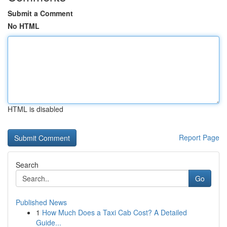
Submit a Comment
No HTML
HTML is disabled
Report Page
Search
Go
Published News
1
How Much Does a Taxi Cab Cost? A Detailed
Guide...