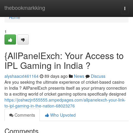
Home
thebookmarkking
Togg
navi
Home
1
{AllPanelExch: Your Access to
IPL Gaming in India ?
alyshaacxt461164
89 days ago
News
Discuss
Are you seeking the ultimate experience of cricket-based casino
in India ? AllPanelExch presents itself as your primary connection
to a exciting world of cricket gaming options specifically designed
https://joshwzjn555555.ampedpages.com/allpanelexch-your-link-
to-ipl-gaming-in-the-nation-68023276
Comments
Who Upvoted
Comments