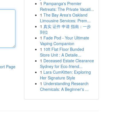
1
Pampanga's Premier
Retreats: The Private Vacati...
1
The Bay Area's Oakland
Limousine Services: Prem...
1
真实 证件 申请 指南：一步
到位
1
Fade Pod - Your Ultimate
Vaping Companion
1
10ft Flat Floor Bunded
Store Unit : A Detaile...
1
Deceased Estate Clearance
Sydney for Eco-friend...
ort Page
1
Lara CumKitten: Exploring
Her Signature Style
1
Understanding Research
Chemicals: A Beginner's ...