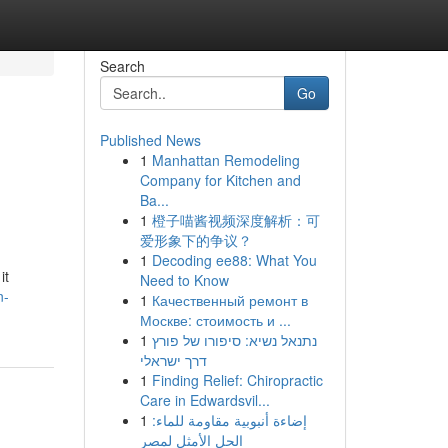
Search
Go
Published News
1
Manhattan Remodeling
Company for Kitchen and
Ba...
1
橙子喵酱视频深度解析：可
爱形象下的争议？
1
Decoding ee88: What You
it
Need to Know
n-
1
Качественный ремонт в
Москве: стоимость и ...
1
נתנאל נשיא: סיפורו של פורץ
דרך ישראלי
1
Finding Relief: Chiropractic
Care in Edwardsvil...
1
إضاءة أنبوبية مقاومة للماء:
الحل الأمثل لمصر