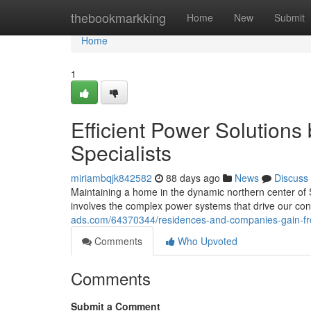
Home
thebookmarkking
Home
New
Submit
Home
1
Efficient Power Solutions
Specialists
miriambqjk842582
88 days ago
News
Discuss
Maintaining a home in the dynamic northern center of S
involves the complex power systems that drive our co
ads.com/64370344/residences-and-companies-gain-fro
Comments
Who Upvoted
Comments
Submit a Comment