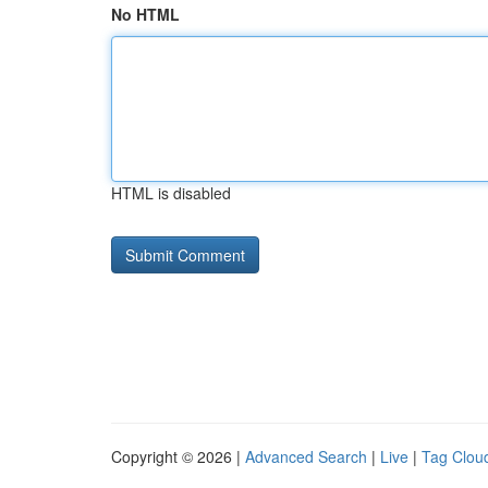
No HTML
HTML is disabled
Copyright © 2026 |
Advanced Search
|
Live
|
Tag Clou