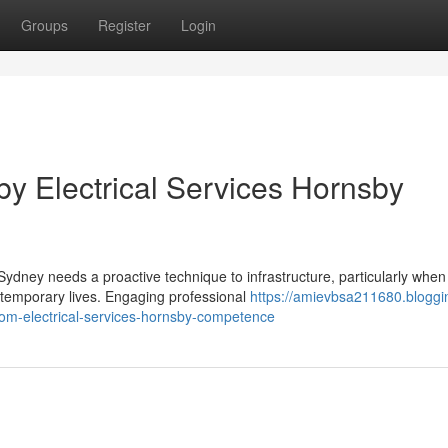
Groups
Register
Login
 by Electrical Services Hornsby
ydney needs a proactive technique to infrastructure, particularly when 
ntemporary lives. Engaging professional
https://amievbsa211680.bloggi
m-electrical-services-hornsby-competence