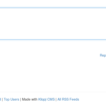
Rep
d
|
Top Users
| Made with
Kliqqi CMS
|
All RSS Feeds