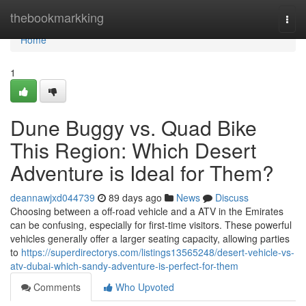
Home
thebookmarkking
Togg
navi
Home
1
Dune Buggy vs. Quad Bike
This Region: Which Desert
Adventure is Ideal for Them?
deannawjxd044739
89 days ago
News
Discuss
Choosing between a off-road vehicle and a ATV in the Emirates
can be confusing, especially for first-time visitors. These powerful
vehicles generally offer a larger seating capacity, allowing parties
to
https://superdirectorys.com/listings13565248/desert-vehicle-vs-
atv-dubai-which-sandy-adventure-is-perfect-for-them
Comments
Who Upvoted