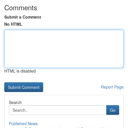
Comments
Submit a Comment
No HTML
HTML is disabled
Report Page
Search
Go
Published News