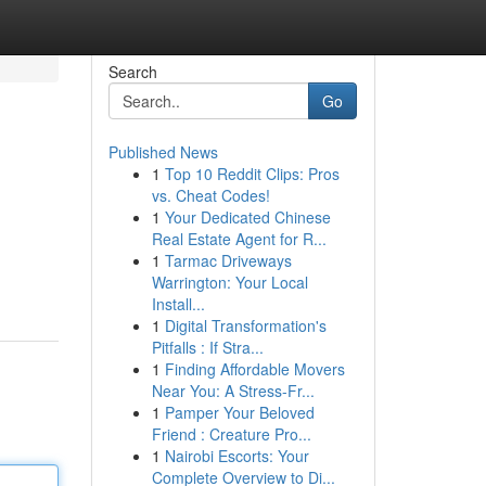
Search
Go
Published News
1
Top 10 Reddit Clips: Pros
vs. Cheat Codes!
1
Your Dedicated Chinese
Real Estate Agent for R...
1
Tarmac Driveways
Warrington: Your Local
Install...
1
Digital Transformation's
Pitfalls : If Stra...
1
Finding Affordable Movers
Near You: A Stress-Fr...
1
Pamper Your Beloved
Friend : Creature Pro...
1
Nairobi Escorts: Your
Complete Overview to Di...