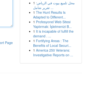
1
محل تلميع بيوت في الرياض:
تقرير شامل ...
1
The Hunt Results Is
Adapted to Different...
1
Profesyonel Web Sitesi
Yaptırmak: İşletmenizi B...
1
It is incapable of fulfill the
demand . ...
1
Fortifying Areas : The
ort Page
Benefits of Local Securi...
1
America 250 Veterans:
Investigative Reports on ...