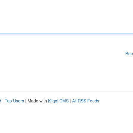
Rep
d
|
Top Users
| Made with
Kliqqi CMS
|
All RSS Feeds