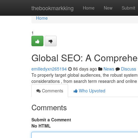
Home
thebookmarkking
Home
New
Submit
Home
1
Global SEO: A Comprehe
emiliedyxn265194
86 days ago
News
Discuss
To properly target global audiences, the robust system 
considerations , from search term research and onlin
Comments
Who Upvoted
Comments
Submit a Comment
No HTML