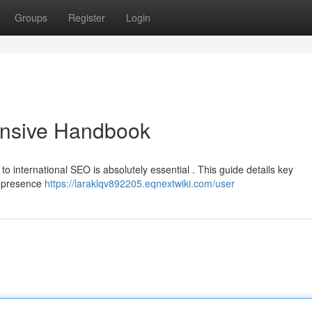
Groups
Register
Login
nsive Handbook
to international SEO is absolutely essential . This guide details key
e presence
https://laraklqv892205.eqnextwiki.com/user