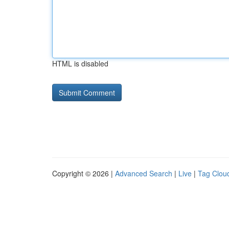
HTML is disabled
Copyright © 2026 |
Advanced Search
|
Live
|
Tag Clou