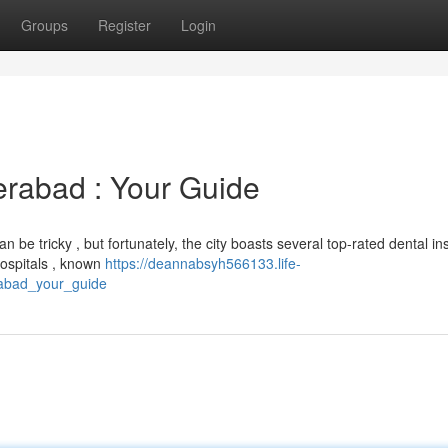
Groups
Register
Login
erabad : Your Guide
be tricky , but fortunately, the city boasts several top-rated dental ins
hospitals , known
https://deannabsyh566133.life-
rabad_your_guide