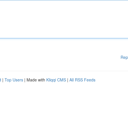
Rep
d
|
Top Users
| Made with
Kliqqi CMS
|
All RSS Feeds