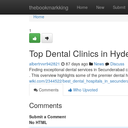
Home
thebookmarkking
Home
New
Submit
Home
1
Top Dental Clinics in Hyd
albertrvvr942821
87 days ago
News
Discuss
Finding exceptional dental services in Secunderabad can 
. This overview highlights some of the premier dental 
wiki.com/2344522/best_dental_hospitals_in_secunde
Comments
Who Upvoted
Comments
Submit a Comment
No HTML