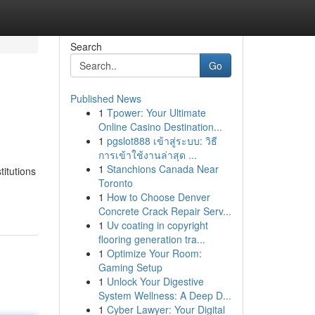
Search
Go
Published News
1
Tpower: Your Ultimate
Online Casino Destination...
1
pgslot888 เข้าสู่ระบบ: วิธี
การเข้าใช้งานล่าสุด ...
1
Stanchions Canada Near
titutions
Toronto
1
How to Choose Denver
Concrete Crack Repair Serv...
1
Uv coating in copyright
flooring generation tra...
1
Optimize Your Room:
Gaming Setup
1
Unlock Your Digestive
System Wellness: A Deep D...
1
Cyber Lawyer: Your Digital