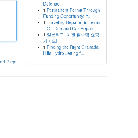
Defense
1
Permanent Permit Through
Funding Opportunity: Y...
1
Traveling Repairer in Texas
– On-Demand Car Repair
1
일본직구, 이젠 필수템 쇼핑
가이드!
1
Finding the Right Granada
Hills Hydro Jetting f...
ort Page