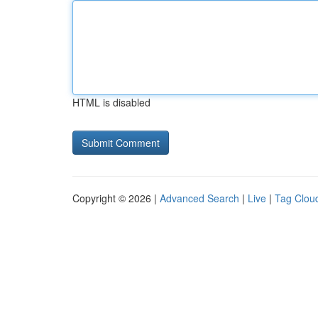
HTML is disabled
Copyright © 2026 |
Advanced Search
|
Live
|
Tag Clou