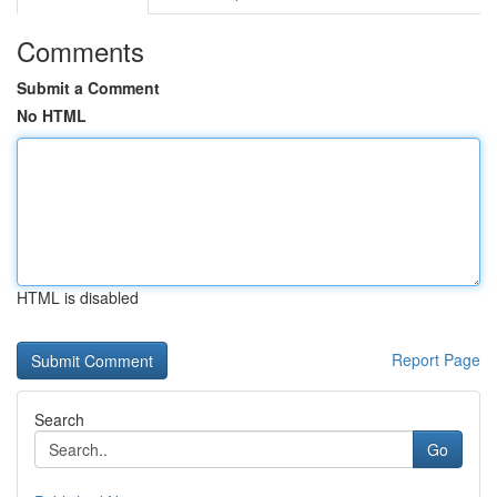
Comments
Submit a Comment
No HTML
HTML is disabled
Report Page
Search
Go