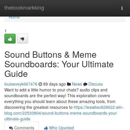
Home
thebookmarkking
Togg
navi
Home
1
Sound Buttons & Meme
Soundboards: Your Ultimate
Guide
louiseveyk667476
89 days ago
News
Discuss
Want to add a little humor to your chats? audio clips and
soundboards are the perfect way! This exploration covers
everything you should learn about these amazing tools, from
discovering the greatest resources to
https://leawbsv828622.win-
blog.com/22533804/sound-buttons-meme-soundboards-your-
ultimate-guide
Comments
Who Upvoted