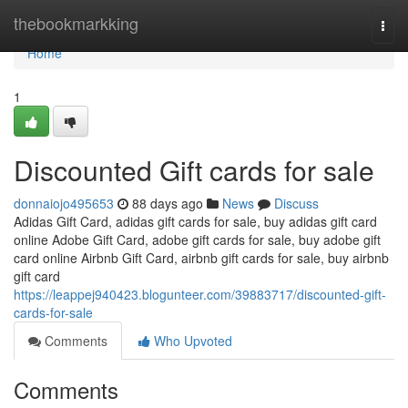
Home
thebookmarkking
Togg
navi
Home
1
Discounted Gift cards for sale
donnaiojo495653
88 days ago
News
Discuss
Adidas Gift Card, adidas gift cards for sale, buy adidas gift card
online Adobe Gift Card, adobe gift cards for sale, buy adobe gift
card online Airbnb Gift Card, airbnb gift cards for sale, buy airbnb
gift card
https://leappej940423.blogunteer.com/39883717/discounted-gift-
cards-for-sale
Comments
Who Upvoted
Comments