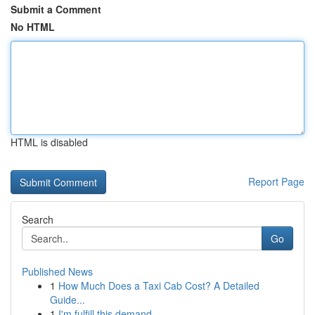
Submit a Comment
No HTML
HTML is disabled
Report Page
Search
Go
Published News
1
How Much Does a Taxi Cab Cost? A Detailed
Guide...
1
I'm fulfill this demand .