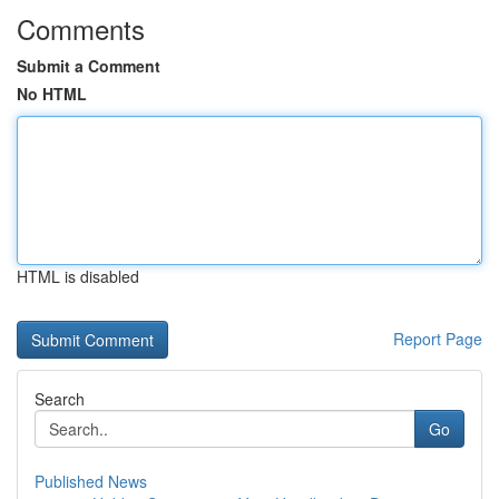
Comments
Submit a Comment
No HTML
HTML is disabled
Report Page
Search
Go
Published News