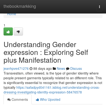
Home
thebookmarkking
Togg
navi
Home
1
Understanding Gender
expression : Exploring Self
plus Manifestation
jeanhpve471276
88 days ago
News
Discuss
Transvestism, often viewed, is the type of gender identity where
people present garments typically related to an different role. This
is significantly essential to recognize that gender expression is not
typically
https://safadpyd041161.isblog.net/understanding-cross-
dressing-investigating-identity-expression-58476578
Comments
Who Upvoted