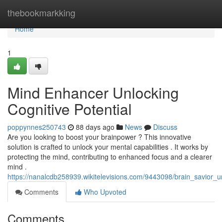
Home
thebookmarkking
Home
1
Mind Enhancer Unlocking
Cognitive Potential
poppynnes250743
88 days ago
News
Discuss
Are you looking to boost your brainpower ? This innovative
solution is crafted to unlock your mental capabilities . It works by
protecting the mind, contributing to enhanced focus and a clearer
mind .
https://nanalcdb258939.wikitelevisions.com/9443098/brain_savior_un
Comments
Who Upvoted
Comments