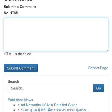
Submit a Comment
No HTML
HTML is disabled
Report Page
Search
Go
Published News
1
Ad Networks USA: A Detailed Guide
1
ระบบ ดูแล ผู้ พิธี เพื่อ: บรรเทา ภาระ ยุ่งยาก ...