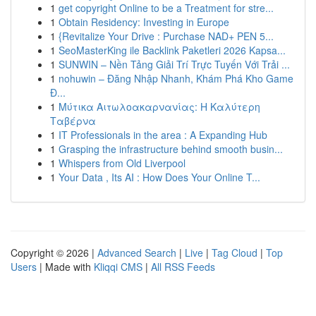
1
get copyright Online to be a Treatment for stre...
1
Obtain Residency: Investing in Europe
1
{Revitalize Your Drive : Purchase NAD+ PEN 5...
1
SeoMasterKing ile Backlink Paketleri 2026 Kapsa...
1
SUNWIN – Nền Tảng Giải Trí Trực Tuyến Với Trải ...
1
nohuwin – Đăng Nhập Nhanh, Khám Phá Kho Game
Đ...
1
Μύτικα Αιτωλοακαρνανίας: Η Καλύτερη
Ταβέρνα
1
IT Professionals in the area : A Expanding Hub
1
Grasping the infrastructure behind smooth busin...
1
Whispers from Old Liverpool
1
Your Data , Its AI : How Does Your Online T...
Copyright © 2026 |
Advanced Search
|
Live
|
Tag Cloud
|
Top
Users
| Made with
Kliqqi CMS
|
All RSS Feeds