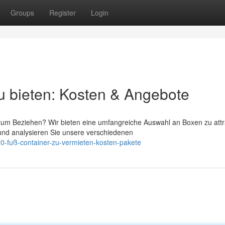
Groups
Register
Login
u bieten: Kosten & Angebote
um Beziehen? Wir bieten eine umfangreiche Auswahl an Boxen zu attr
und analysieren Sie unsere verschiedenen
0-fuß-container-zu-vermieten-kosten-pakete