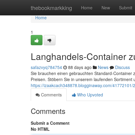
Home
thebookmarkking
Home
New
Submit
Home
1
Langhandels-Container z
safazvyq784754
88 days ago
News
Discuss
Sie brauchen einen gebrauchten Standard-Container z
Preisen. Stöbern Sie in unserem laufenden Sortiment 
https://izaakcach348878.blogginaway.com/41772101/2
Comments
Who Upvoted
Comments
Submit a Comment
No HTML