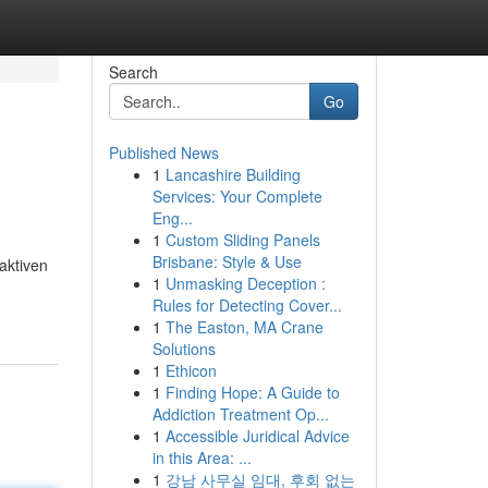
Search
Go
Published News
1
Lancashire Building
Services: Your Complete
Eng...
1
Custom Sliding Panels
Brisbane: Style & Use
aktiven
1
Unmasking Deception :
Rules for Detecting Cover...
1
The Easton, MA Crane
Solutions
1
Ethicon
1
Finding Hope: A Guide to
Addiction Treatment Op...
1
Accessible Juridical Advice
in this Area: ...
1
강남 사무실 임대, 후회 없는