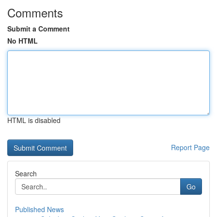
Comments
Submit a Comment
No HTML
HTML is disabled
Report Page
Search
Go
Published News