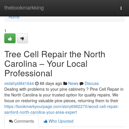
Home
thebookmarkking
Togg
navi
Home
1
Tree Cell Repair the North
Carolina – Your Local
Professional
violahyid841644
88 days ago
News
Discuss
Dealing with problems to your pine cabinetry ? Pine Cell Repair in
the North Carolina is your trusted option for quality repairs. We
focus on restoring valuable pine pieces, returning them to their
https://bookmarkyourpage.com/story6982275/wood-cell-repair-
sanford-north-carolina-your-area-expert
Comments
Who Upvoted