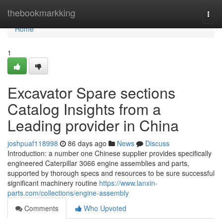
Home
thebookmarkking
Togg
navi
Home
1
Excavator Spare sections
Catalog Insights from a
Leading provider in China
joshpuaf118998
86 days ago
News
Discuss
Introduction: a number one Chinese supplier provides specifically
engineered Caterpillar 3066 engine assemblies and parts,
supported by thorough specs and resources to be sure successful
significant machinery routine
https://www.lanxin-
parts.com/collections/engine-assembly
Comments
Who Upvoted