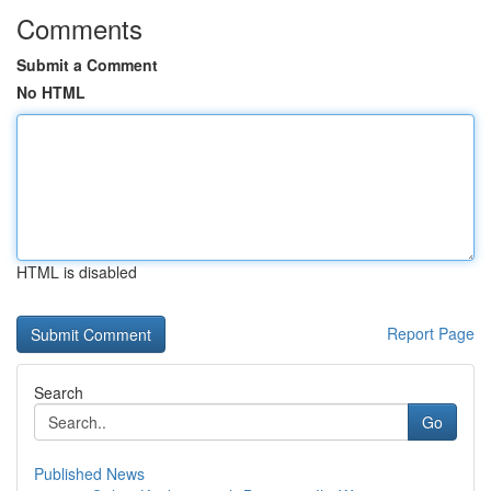
Comments
Submit a Comment
No HTML
HTML is disabled
Report Page
Search
Go
Published News