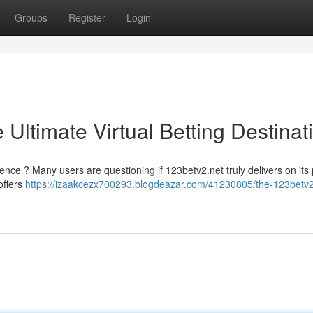
Groups
Register
Login
 Ultimate Virtual Betting Destinat
rience ? Many users are questioning if 123betv2.net truly delivers on its
 offers
https://izaakcezx700293.blogdeazar.com/41230805/the-123betv