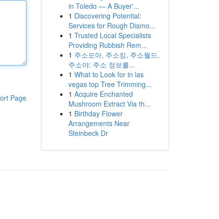
in Toledo — A Buyer'...
1
Discovering Potential:
Services for Rough Diamo...
1
Trusted Local Specialists
Providing Rubbish Rem...
1
주소모아, 주소킹, 주소월드,
주소야: 주소 정보를...
1
What to Look for in las
vegas top Tree Trimming...
1
Acquire Enchanted
ort Page
Mushroom Extract Via th...
1
Birthday Flower
Arrangements Near
Steinbeck Dr