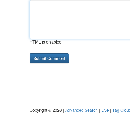
HTML is disabled
Copyright © 2026 |
Advanced Search
|
Live
|
Tag Clou