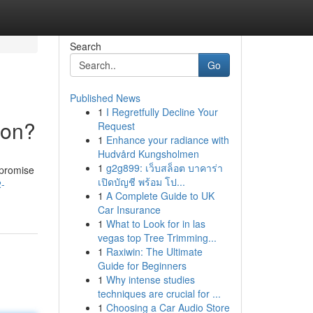
Search
Go
Published News
1
I Regretfully Decline Your
ion?
Request
1
Enhance your radiance with
Hudvård Kungsholmen
1
g2g899: เว็บสล็อต บาคาร่า
 promise
เปิดบัญชี พร้อม โป...
2-
1
A Complete Guide to UK
Car Insurance
1
What to Look for in las
vegas top Tree Trimming...
1
Raxiwin: The Ultimate
Guide for Beginners
1
Why intense studies
techniques are crucial for ...
1
Choosing a Car Audio Store