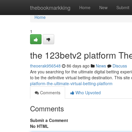
Home
thebookmarkking
Home
New
Submit
Home
1
the 123betv2 platform The
theoerak956548
86 days ago
News
Discuss
Are you searching for the ultimate digital betting expe
to be the definitive virtual betting destination. This site
platform-the-ultimate-virtual-betting-platform
Comments
Who Upvoted
Comments
Submit a Comment
No HTML