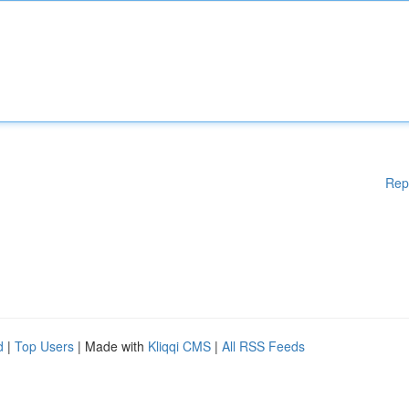
Rep
d
|
Top Users
| Made with
Kliqqi CMS
|
All RSS Feeds