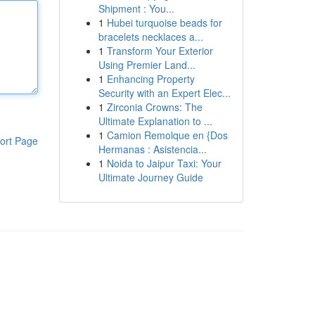
Shipment : You...
1
Hubei turquoise beads for
bracelets necklaces a...
1
Transform Your Exterior
Using Premier Land...
1
Enhancing Property
Security with an Expert Elec...
1
Zirconia Crowns: The
Ultimate Explanation to ...
1
Camion Remolque en {Dos
ort Page
Hermanas : Asistencia...
1
Noida to Jaipur Taxi: Your
Ultimate Journey Guide