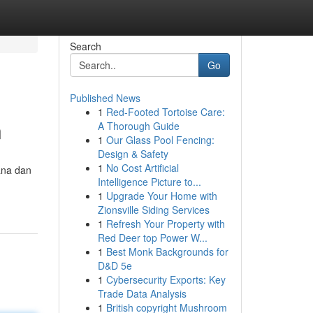
Search
Go
Published News
1
Red-Footed Tortoise Care:
n
A Thorough Guide
1
Our Glass Pool Fencing:
Design & Safety
1
No Cost Artificial
ana dan
Intelligence Picture to...
1
Upgrade Your Home with
Zionsville Siding Services
1
Refresh Your Property with
Red Deer top Power W...
1
Best Monk Backgrounds for
D&D 5e
1
Cybersecurity Exports: Key
Trade Data Analysis
1
British copyright Mushroom