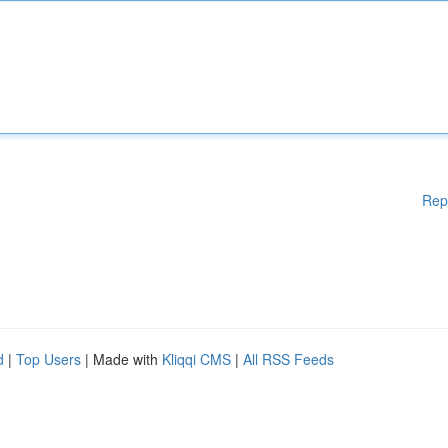
Rep
d
|
Top Users
| Made with
Kliqqi CMS
|
All RSS Feeds