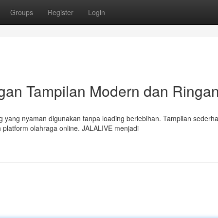
Groups
Register
Login
ngan Tampilan Modern dan Ringa
g yang nyaman digunakan tanpa loading berlebihan. Tampilan sederh
 platform olahraga online. JALALIVE menjadi