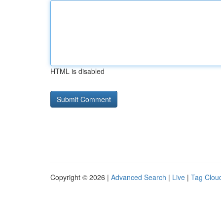
HTML is disabled
Copyright © 2026 |
Advanced Search
|
Live
|
Tag Clou