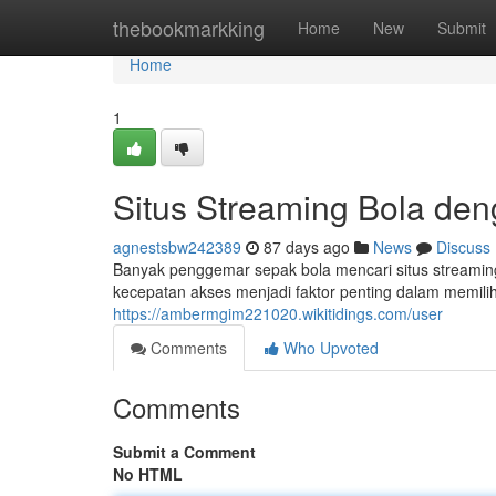
Home
thebookmarkking
Home
New
Submit
Home
1
Situs Streaming Bola de
agnestsbw242389
87 days ago
News
Discuss
Banyak penggemar sepak bola mencari situs streamin
kecepatan akses menjadi faktor penting dalam memilih
https://ambermgim221020.wikitidings.com/user
Comments
Who Upvoted
Comments
Submit a Comment
No HTML