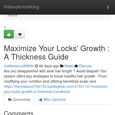
Home
thebookmarkking
Togg
navi
Home
1
Maximize Your Locks' Growth :
A Thickness Guide
mattieosvu389650
86 days ago
News
Discuss
Are you disappointed with slow hair length ? Avoid despair! Our
system offers key strategies to boost healthy hair growth . From
modifying your nutrition and utilizing beneficial scalp care
https://theresaocxt752133.topbloghub.com/47351137/maximize-
your-locks-growth-a-thickness-handbook
Comments
Who Upvoted
Comments