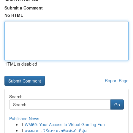
Submit a Comment
No HTML
HTML is disabled
Report Page
Search
Go
Published News
1
WM69: Your Access to Virtual Gaming Fun
1
แทงมวย : วิธีแทงมวยที่แม่นยำที่สุด