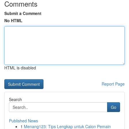
Comments
Submit a Comment
No HTML
HTML is disabled
Report Page
Search
Go
Published News
1
Menang123: Tips Lengkap untuk Calon Pemain