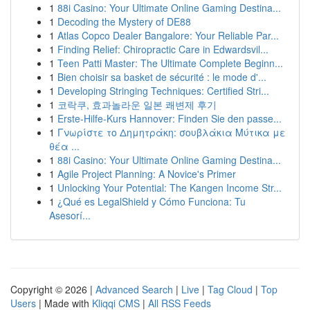
1
88i Casino: Your Ultimate Online Gaming Destina...
1
Decoding the Mystery of DE88
1
Atlas Copco Dealer Bangalore: Your Reliable Par...
1
Finding Relief: Chiropractic Care in Edwardsvil...
1
Teen Patti Master: The Ultimate Complete Beginn...
1
Bien choisir sa basket de sécurité : le mode d'...
1
Developing Stringing Techniques: Certified Stri...
1
코락쿠, 효과놀라운 일본 쾌변제 후기
1
Erste-Hilfe-Kurs Hannover: Finden Sie den passe...
1
Γνωρίστε το Δημητράκη: σουβλάκια Μύτικα με
θέα ...
1
88i Casino: Your Ultimate Online Gaming Destina...
1
Agile Project Planning: A Novice's Primer
1
Unlocking Your Potential: The Kangen Income Str...
1
¿Qué es LegalShield y Cómo Funciona: Tu
Asesorí...
Copyright © 2026 |
Advanced Search
|
Live
|
Tag Cloud
|
Top
Users
| Made with
Kliqqi CMS
|
All RSS Feeds