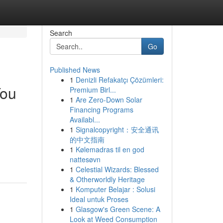
Search
Go
Published News
1
Denizli Refakatçı Çözümleri:
You
Premium Birl...
1
Are Zero-Down Solar
Financing Programs
Availabl...
1
Signalcopyright：安全通讯
的中文指南
1
Kølemadras til en god
nattesøvn
1
Celestial Wizards: Blessed
& Otherworldly Heritage
1
Komputer Belajar : Solusi
Ideal untuk Proses
1
Glasgow's Green Scene: A
Look at Weed Consumption