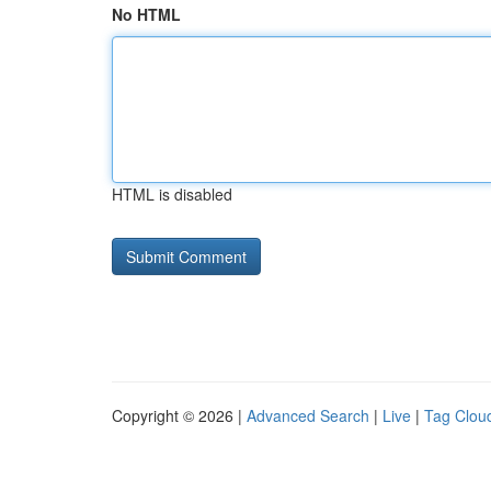
No HTML
HTML is disabled
Copyright © 2026 |
Advanced Search
|
Live
|
Tag Clou