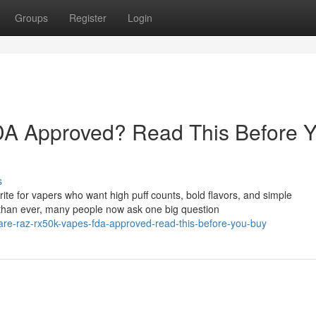
Groups
Register
Login
A Approved? Read This Before 
s
e for vapers who want high puff counts, bold flavors, and simple
than ever, many people now ask one big question
are-raz-rx50k-vapes-fda-approved-read-this-before-you-buy