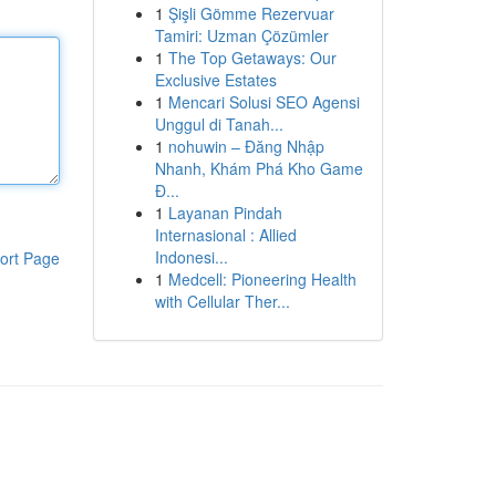
1
Şişli Gömme Rezervuar
Tamiri: Uzman Çözümler
1
The Top Getaways: Our
Exclusive Estates
1
Mencari Solusi SEO Agensi
Unggul di Tanah...
1
nohuwin – Đăng Nhập
Nhanh, Khám Phá Kho Game
Đ...
1
Layanan Pindah
Internasional : Allied
Indonesi...
ort Page
1
Medcell: Pioneering Health
with Cellular Ther...