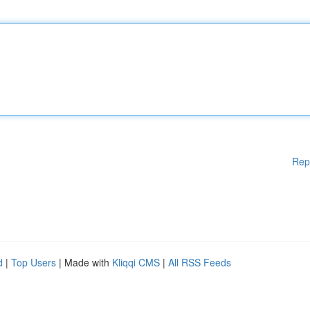
Rep
d
|
Top Users
| Made with
Kliqqi CMS
|
All RSS Feeds