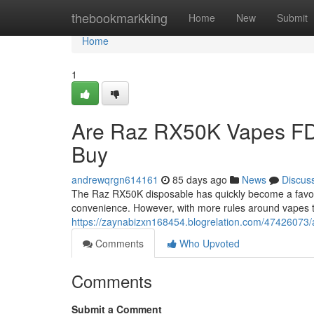
Home
thebookmarkking
Home
New
Submit
Home
1
Are Raz RX50K Vapes FD
Buy
andrewqrgn614161
85 days ago
News
Discus
The Raz RX50K disposable has quickly become a favorit
convenience. However, with more rules around vapes 
https://zaynabizxn168454.blogrelation.com/47426073/
Comments
Who Upvoted
Comments
Submit a Comment