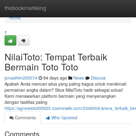
Home
thebookmarkking
Home
1
NilaiToto: Tempat Terbaik
Bermain Toto Toto
jonasihlm293074
84 days ago
News
Discuss
Apakah Anda mencari situs yang paling bagus untuk menikmati
permainan angka dalam? Situs NilaiToto hadir sebagai solusi!
Kami menawarkan platform bermain yang menyenangkan
dengan fasilitas paling
https://agneststs905655.cosmicwiki.com/2348004/arena_terbaik_b
Comments
Who Upvoted
Comments