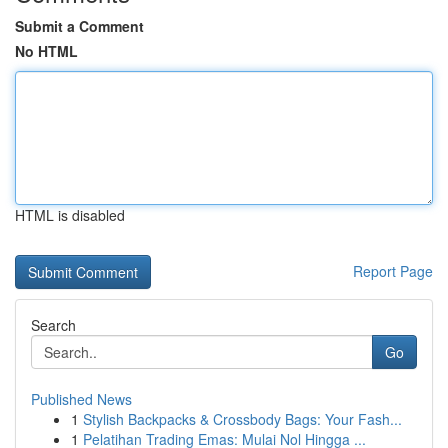
Submit a Comment
No HTML
HTML is disabled
Report Page
Search
Go
Published News
1
Stylish Backpacks & Crossbody Bags: Your Fash...
1
Pelatihan Trading Emas: Mulai Nol Hingga ...