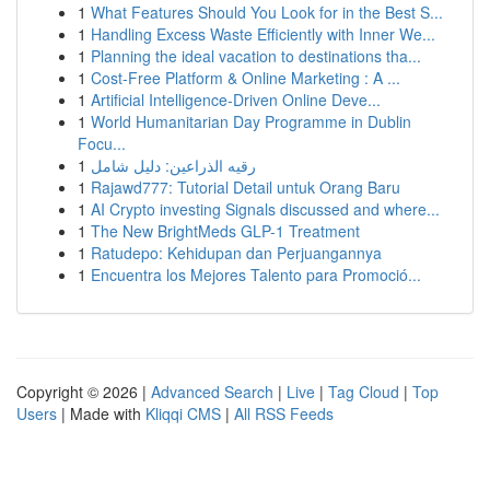
1
What Features Should You Look for in the Best S...
1
Handling Excess Waste Efficiently with Inner We...
1
Planning the ideal vacation to destinations tha...
1
Cost-Free Platform & Online Marketing : A ...
1
Artificial Intelligence-Driven Online Deve...
1
World Humanitarian Day Programme in Dublin
Focu...
1
رقيه الذراعين: دليل شامل
1
Rajawd777: Tutorial Detail untuk Orang Baru
1
AI Crypto investing Signals discussed and where...
1
The New BrightMeds GLP-1 Treatment
1
Ratudepo: Kehidupan dan Perjuangannya
1
Encuentra los Mejores Talento para Promoció...
Copyright © 2026 |
Advanced Search
|
Live
|
Tag Cloud
|
Top
Users
| Made with
Kliqqi CMS
|
All RSS Feeds