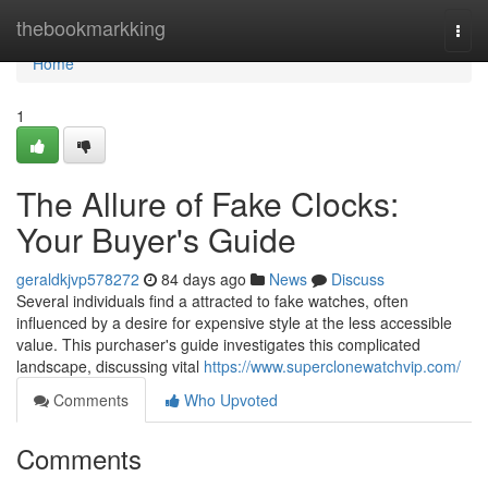
Home
thebookmarkking
Togg
navi
Home
1
The Allure of Fake Clocks:
Your Buyer's Guide
geraldkjvp578272
84 days ago
News
Discuss
Several individuals find a attracted to fake watches, often
influenced by a desire for expensive style at the less accessible
value. This purchaser's guide investigates this complicated
landscape, discussing vital
https://www.superclonewatchvip.com/
Comments
Who Upvoted
Comments