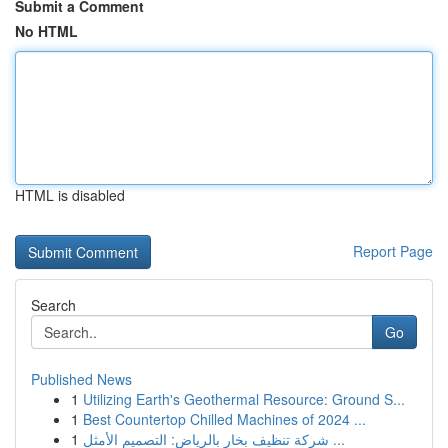
Submit a Comment
No HTML
HTML is disabled
Report Page
Search
Go
Published News
1
Utilizing Earth's Geothermal Resource: Ground S...
1
Best Countertop Chilled Machines of 2024 ...
1
شركة تنظيف بخار بالرياض: التصميم الأمثل ...