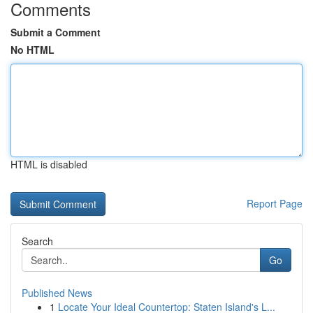
Comments
Submit a Comment
No HTML
HTML is disabled
Report Page
Search
Go
Published News
1
Locate Your Ideal Countertop: Staten Island's L...