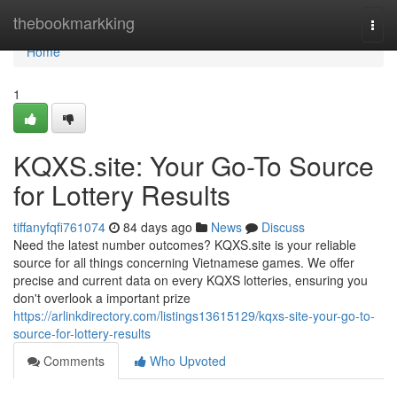
Home
thebookmarkking
Togg
navi
Home
1
KQXS.site: Your Go-To Source
for Lottery Results
tiffanyfqfi761074
84 days ago
News
Discuss
Need the latest number outcomes? KQXS.site is your reliable
source for all things concerning Vietnamese games. We offer
precise and current data on every KQXS lotteries, ensuring you
don't overlook a important prize
https://arlinkdirectory.com/listings13615129/kqxs-site-your-go-to-
source-for-lottery-results
Comments
Who Upvoted