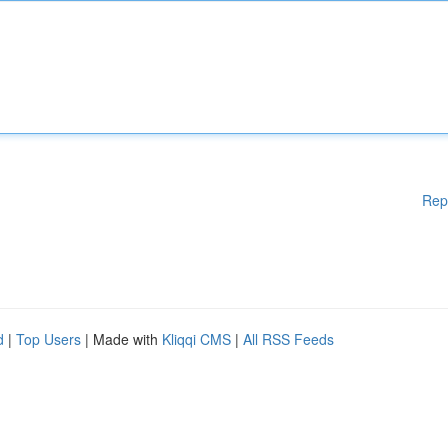
Rep
d
|
Top Users
| Made with
Kliqqi CMS
|
All RSS Feeds