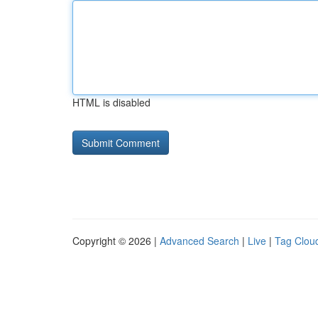
HTML is disabled
Copyright © 2026 |
Advanced Search
|
Live
|
Tag Clou