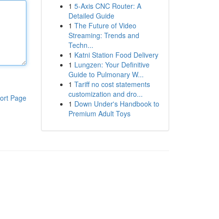
1
5-Axis CNC Router: A
Detailed Guide
1
The Future of Video
Streaming: Trends and
Techn...
1
Katni Station Food Delivery
1
Lungzen: Your Definitive
Guide to Pulmonary W...
1
Tariff no cost statements
customization and dro...
ort Page
1
Down Under's Handbook to
Premium Adult Toys