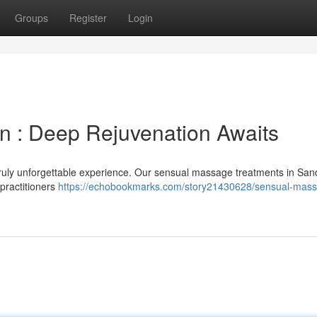
Groups
Register
Login
 : Deep Rejuvenation Awaits
truly unforgettable experience. Our sensual massage treatments in San
 practitioners
https://echobookmarks.com/story21430628/sensual-mas