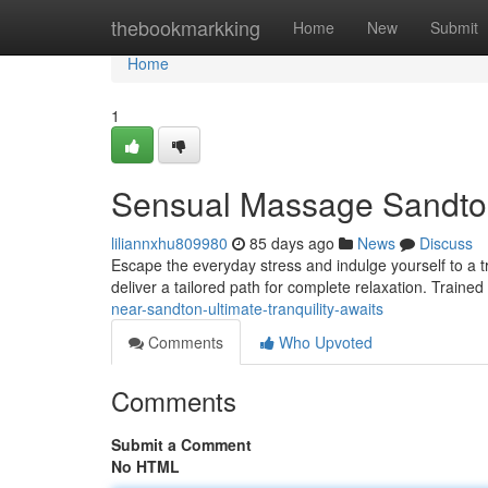
Home
thebookmarkking
Home
New
Submit
Home
1
Sensual Massage Sandton
liliannxhu809980
85 days ago
News
Discuss
Escape the everyday stress and indulge yourself to a 
deliver a tailored path for complete relaxation. Trained
near-sandton-ultimate-tranquility-awaits
Comments
Who Upvoted
Comments
Submit a Comment
No HTML