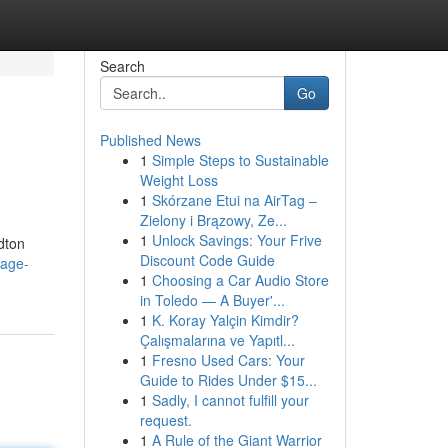
Search
Go
Published News
1
Simple Steps to Sustainable
Weight Loss
1
Skórzane Etui na AirTag –
Zielony i Brązowy, Ze...
1
Unlock Savings: Your Frive
dton
Discount Code Guide
sage-
1
Choosing a Car Audio Store
in Toledo — A Buyer'...
1
K. Koray Yalçin Kimdir?
Çalışmalarına ve Yapıtl...
1
Fresno Used Cars: Your
Guide to Rides Under $15...
1
Sadly, I cannot fulfill your
request.
1
A Rule of the Giant Warrior