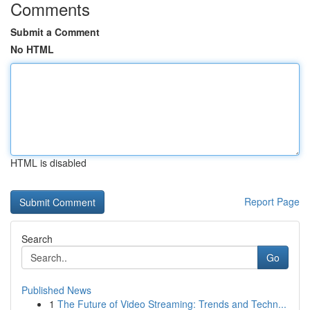
Comments
Submit a Comment
No HTML
HTML is disabled
Report Page
Search
Go
Published News
1
The Future of Video Streaming: Trends and Techn...