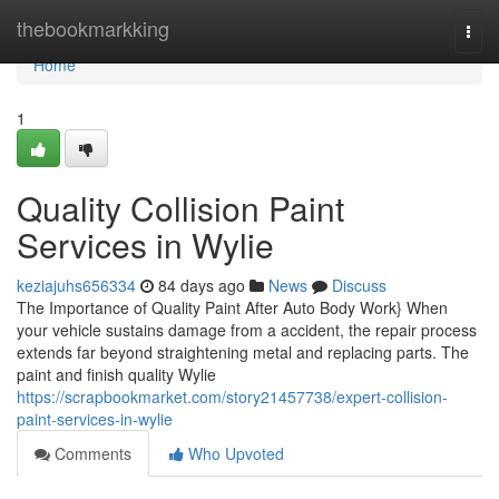
Home
thebookmarkking
Togg
navi
Home
1
Quality Collision Paint
Services in Wylie
keziajuhs656334
84 days ago
News
Discuss
The Importance of Quality Paint After Auto Body Work} When
your vehicle sustains damage from a accident, the repair process
extends far beyond straightening metal and replacing parts. The
paint and finish quality Wylie
https://scrapbookmarket.com/story21457738/expert-collision-
paint-services-in-wylie
Comments
Who Upvoted