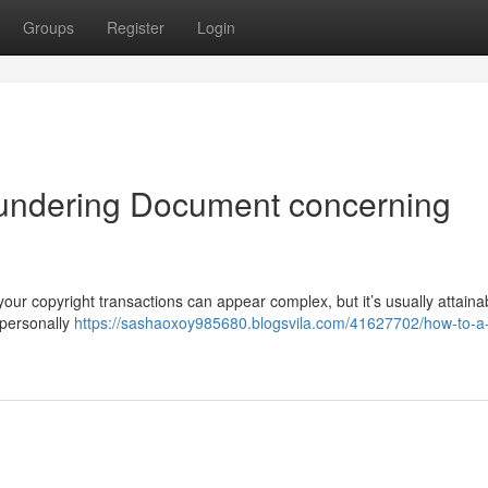
Groups
Register
Login
undering Document concerning
our copyright transactions can appear complex, but it’s usually attaina
 personally
https://sashaoxoy985680.blogsvila.com/41627702/how-to-a