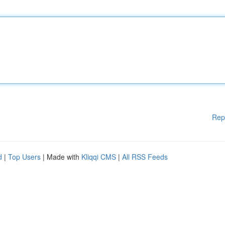
Rep
d
|
Top Users
| Made with
Kliqqi CMS
|
All RSS Feeds