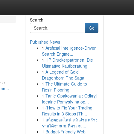
Search
Go
Published News
1
Artificial Intelligence-Driven
Search Engine...
1
HP Druckerpatronen: Die
Ultimative Kaufberatung
1
A Legend of Gold
Dragonborn The Saga
ble.
1
The Ultimate Guide to
-aml-
Resin Flooring
1
Tanie Opakowania : Odkryj
Idealne Pomysły na op...
1
{How to Fix Your Trading
Results in 3 Steps |Th...
1
สล็อตออนไลน์ เล่นง่าย สร้าง
รายได้จากเกมที่ควรจะ...
1
Budget-Friendly Web