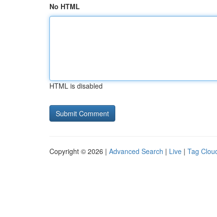
No HTML
HTML is disabled
Copyright © 2026 |
Advanced Search
|
Live
|
Tag Clou