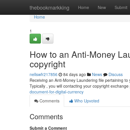
Home
thebookmarkking
Home
New
Submit
Home
1
How to an Anti-Money La
copyright
nellswfr217856
84 days ago
News
Discuss
Receiving an Anti-Money Laundering file pertaining to y
Typically , you will contacting your copyright exchange
document-for-digital-currency
Comments
Who Upvoted
Comments
Submit a Comment