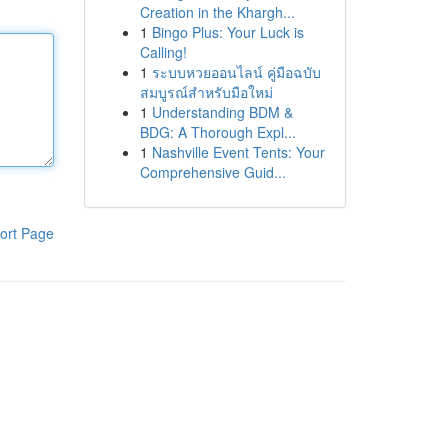
Creation in the Khargh...
1
Bingo Plus: Your Luck is
Calling!
1
ระบบหวยออนไลน์ คู่มือฉบับ
สมบูรณ์สำหรับมือใหม่
1
Understanding BDM &
BDG: A Thorough Expl...
1
Nashville Event Tents: Your
Comprehensive Guid...
ort Page