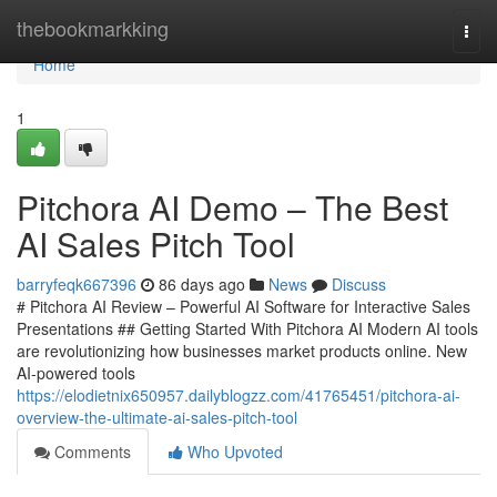
Home
thebookmarkking
Togg
navi
Home
1
Pitchora AI Demo – The Best
AI Sales Pitch Tool
barryfeqk667396
86 days ago
News
Discuss
# Pitchora AI Review – Powerful AI Software for Interactive Sales
Presentations ## Getting Started With Pitchora AI Modern AI tools
are revolutionizing how businesses market products online. New
AI-powered tools
https://elodietnix650957.dailyblogzz.com/41765451/pitchora-ai-
overview-the-ultimate-ai-sales-pitch-tool
Comments
Who Upvoted