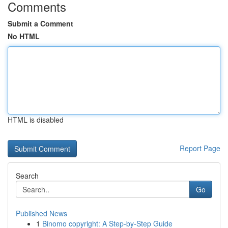
Comments
Submit a Comment
No HTML
HTML is disabled
Report Page
Search
Go
Published News
1
Binomo copyright: A Step-by-Step Guide