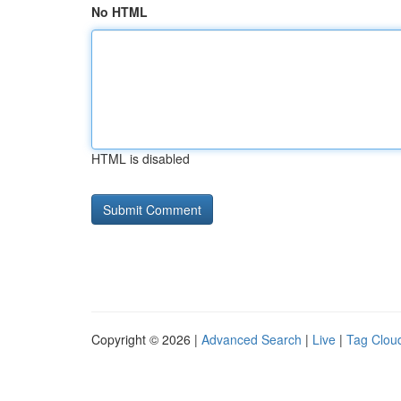
No HTML
HTML is disabled
Copyright © 2026 |
Advanced Search
|
Live
|
Tag Clou