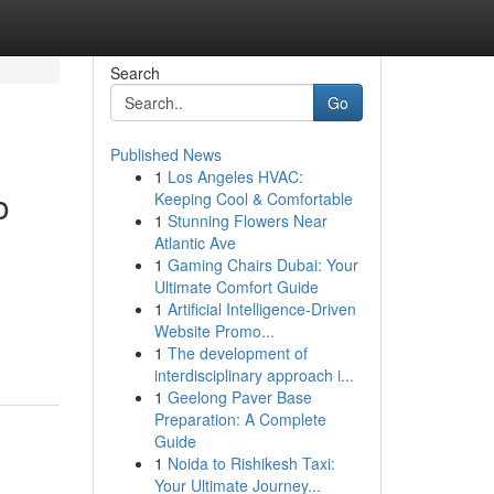
Search
Go
Published News
1
Los Angeles HVAC:
o
Keeping Cool & Comfortable
1
Stunning Flowers Near
Atlantic Ave
1
Gaming Chairs Dubai: Your
Ultimate Comfort Guide
1
Artificial Intelligence-Driven
Website Promo...
1
The development of
interdisciplinary approach i...
1
Geelong Paver Base
Preparation: A Complete
Guide
1
Noida to Rishikesh Taxi:
Your Ultimate Journey...