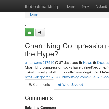
Home
thebookmarkking
Home
New
Submit
Home
1
Charmking Compression S
the Hype?
umairwpmv217540
87 days ago
News
Discuss
Charmking compression socks have gained/become/risen
claiming/saying/stating they offer amazing/incredible/e
https://diegogfqt870788.buyoutblog.com/40648789/do
Comments
Who Upvoted
Comments
Submit a Comment