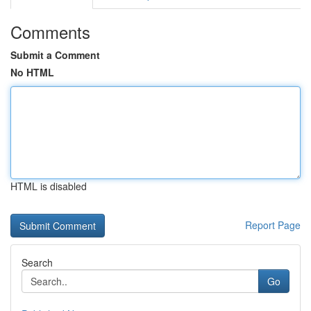
Comments
Submit a Comment
No HTML
HTML is disabled
Report Page
Search
Go