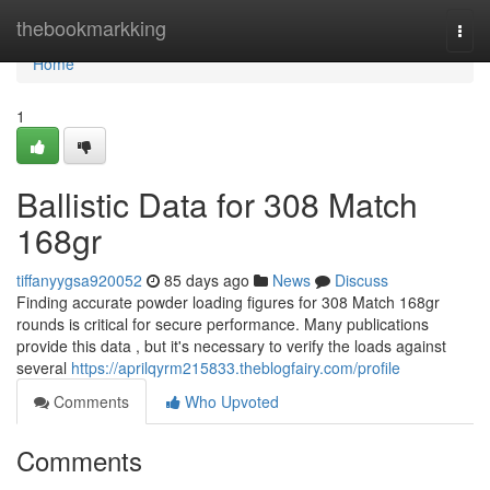
Home
thebookmarkking
Togg
navi
Home
1
Ballistic Data for 308 Match
168gr
tiffanyygsa920052
85 days ago
News
Discuss
Finding accurate powder loading figures for 308 Match 168gr
rounds is critical for secure performance. Many publications
provide this data , but it's necessary to verify the loads against
several
https://aprilqyrm215833.theblogfairy.com/profile
Comments
Who Upvoted
Comments