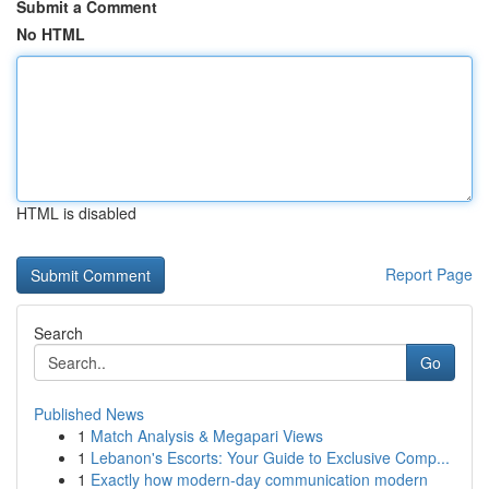
Submit a Comment
No HTML
HTML is disabled
Report Page
Search
Go
Published News
1
Match Analysis & Megapari Views
1
Lebanon's Escorts: Your Guide to Exclusive Comp...
1
Exactly how modern-day communication modern