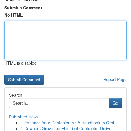
Submit a Comment
No HTML
HTML is disabled
Report Page
Search
Go
Published News
1
Enhance Your Dentabiome : A Handbook to Oral...
1
Downers Grove top Electrical Contractor Deliver...