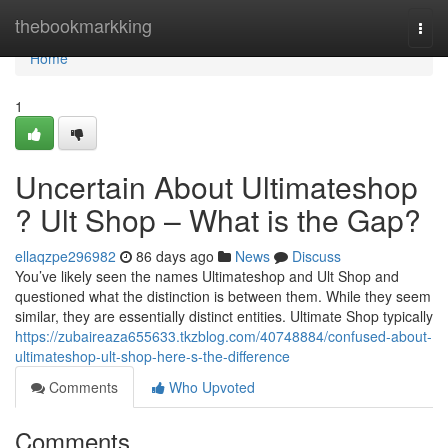
Home
thebookmarkking
Togg
navi
Home
1
Uncertain About Ultimateshop
? Ult Shop – What is the Gap?
ellaqzpe296982
86 days ago
News
Discuss
You’ve likely seen the names Ultimateshop and Ult Shop and
questioned what the distinction is between them. While they seem
similar, they are essentially distinct entities. Ultimate Shop typically
https://zubaireaza655633.tkzblog.com/40748884/confused-about-
ultimateshop-ult-shop-here-s-the-difference
Comments
Who Upvoted
Comments