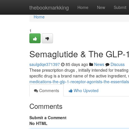
Home
thebookmarkking
Home
New
Submit
Home
1
Semaglutide & The GLP-1
saulgdqe371397
85 days ago
News
Discuss
These prescription drugs , initially intended for treati
specific drug is a brand name of the active ingredient,
medications-the-glp-1-receptor-agonists-the-essentials
Comments
Who Upvoted
Comments
Submit a Comment
No HTML