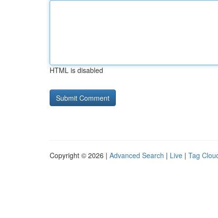
HTML is disabled
Copyright © 2026 |
Advanced Search
|
Live
|
Tag Clou