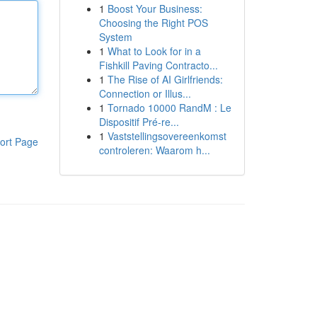
1
Boost Your Business:
Choosing the Right POS
System
1
What to Look for in a
Fishkill Paving Contracto...
1
The Rise of AI Girlfriends:
Connection or Illus...
1
Tornado 10000 RandM : Le
Dispositif Pré-re...
1
Vaststellingsovereenkomst
ort Page
controleren: Waarom h...