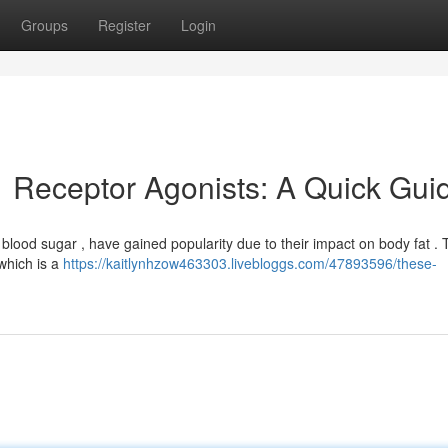
Groups
Register
Login
 Receptor Agonists: A Quick Gui
ng blood sugar , have gained popularity due to their impact on body fat . 
 which is a
https://kaitlynhzow463303.livebloggs.com/47893596/these-