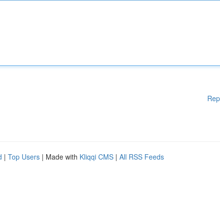
Rep
d
|
Top Users
| Made with
Kliqqi CMS
|
All RSS Feeds