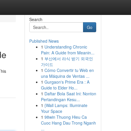
Search
Go
Published News
1
Understanding Chronic
de
Pain: A Guide from Meanin...
1
부산에서 라식 받기 외국인
가이드
1
Cómo Convertir tu Web en
This
una Máquina de Ventas ...
1
Gurgaon's Prime Era : A
Guide to Elder Ho...
1
Daftar Bola Saat Ini: Nonton
Pertandingan Kesu...
1
{Wall Lamps: Illuminate
Your Space
1
98win Thuong Hieu Ca
Cuoc Hang Dau Trong Nganh
...