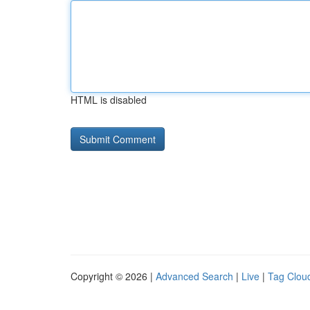
HTML is disabled
Copyright © 2026 |
Advanced Search
|
Live
|
Tag Clou