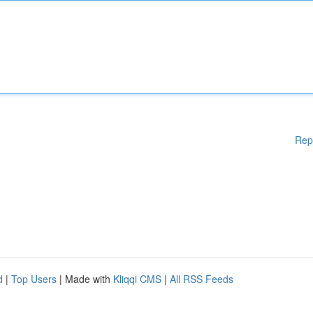
Rep
d
|
Top Users
| Made with
Kliqqi CMS
|
All RSS Feeds