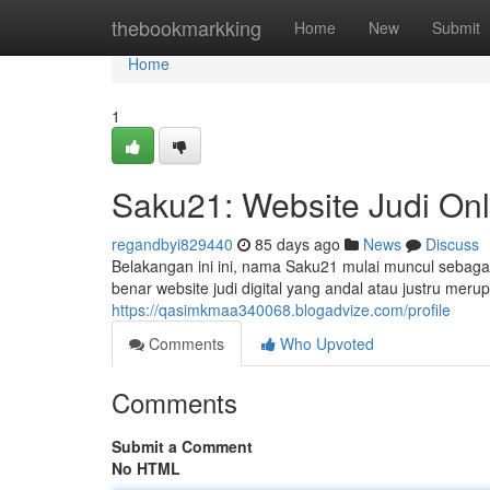
Home
thebookmarkking
Home
New
Submit
Home
1
Saku21: Website Judi On
regandbyi829440
85 days ago
News
Discuss
Belakangan ini ini, nama Saku21 mulai muncul sebagai
benar website judi digital yang andal atau justru m
https://qasimkmaa340068.blogadvize.com/profile
Comments
Who Upvoted
Comments
Submit a Comment
No HTML