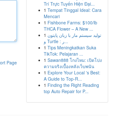
Trí Trực Tuyến Hiện Đại...
1
Tempat Tinggal Ideal: Cara
Mencari
1
Fishbone Farms: $100/lb
THCA Flower – A New ...
1
تولید سیستم مار با زبان پایتون
و Turtle : ر...
1
Tips Meningkatkan Suka
TikTok: Pelajaran ...
1
Sawan888 โกงไหม: เปิดโปง
ort Page
ความจริงเบื้องหลังเว็บพนัน
1
Explore Your Local 's Best:
A Guide to Top-R...
1
Finding the Right Reading
top Auto Repair for P...