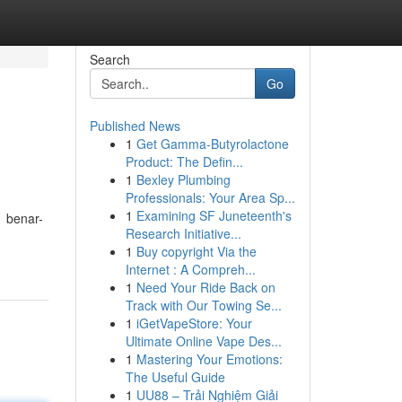
Search
Go
Published News
1
Get Gamma-Butyrolactone
Product: The Defin...
1
Bexley Plumbing
Professionals: Your Area Sp...
1
Examining SF Juneteenth's
1 benar-
Research Initiative...
1
Buy copyright Via the
Internet : A Compreh...
1
Need Your Ride Back on
Track with Our Towing Se...
1
iGetVapeStore: Your
Ultimate Online Vape Des...
1
Mastering Your Emotions:
The Useful Guide
1
UU88 – Trải Nghiệm Giải