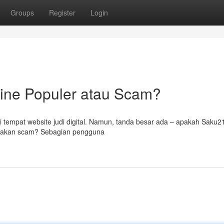
Groups
Register
Login
line Populer atau Scam?
 tempat website judi digital. Namun, tanda besar ada – apakah Saku2
erupakan scam? Sebagian pengguna