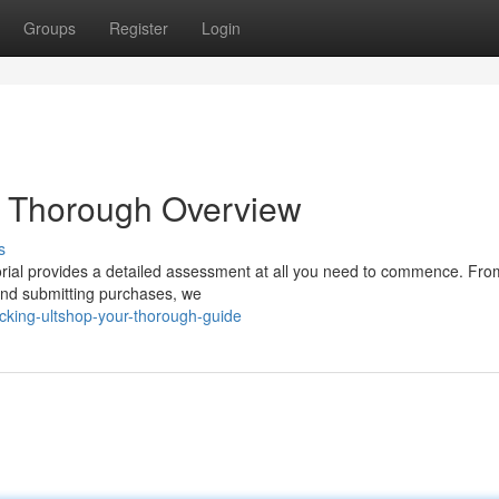
Groups
Register
Login
r Thorough Overview
s
orial provides a detailed assessment at all you need to commence. Fro
 and submitting purchases, we
king-ultshop-your-thorough-guide