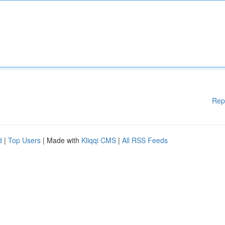
Rep
d
|
Top Users
| Made with
Kliqqi CMS
|
All RSS Feeds