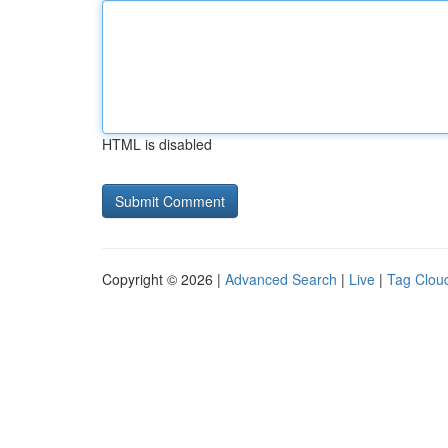
HTML is disabled
Copyright © 2026 |
Advanced Search
|
Live
|
Tag Clou