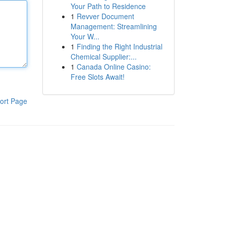
Your Path to Residence
1
Revver Document
Management: Streamlining
Your W...
1
Finding the Right Industrial
Chemical Supplier:...
1
Canada Online Casino:
Free Slots Await!
ort Page