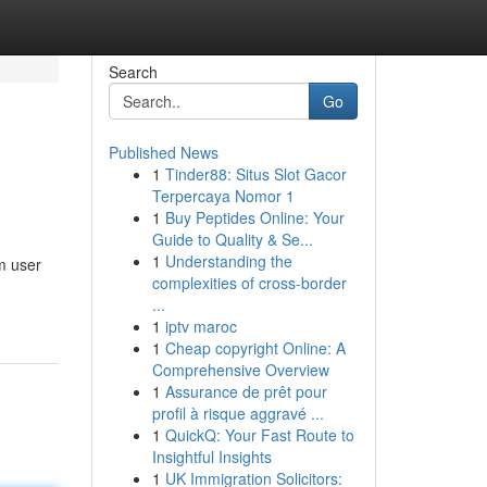
Search
Go
Published News
1
Tinder88: Situs Slot Gacor
Terpercaya Nomor 1
1
Buy Peptides Online: Your
Guide to Quality & Se...
1
Understanding the
m user
complexities of cross-border
...
1
iptv maroc
1
Cheap copyright Online: A
Comprehensive Overview
1
Assurance de prêt pour
profil à risque aggravé ...
1
QuickQ: Your Fast Route to
Insightful Insights
1
UK Immigration Solicitors: