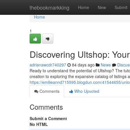
Home
thebookmarkking
Home
New
Submit
Home
1
Discovering Ultshop: You
adrianawcdr740297
84 days ago
News
Discus
Ready to understand the potential of Ultshop? The tut
creation to exploring the expansive catalog of listings
https://emilieannd715595.blogdun.com/41544655/unloc
Comments
Who Upvoted
Comments
Submit a Comment
No HTML