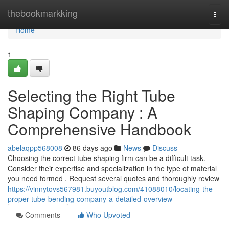
Home
thebookmarkking
Togg
navi
Home
1
Selecting the Right Tube
Shaping Company : A
Comprehensive Handbook
abelaqpp568008
86 days ago
News
Discuss
Choosing the correct tube shaping firm can be a difficult task.
Consider their expertise and specialization in the type of material
you need formed . Request several quotes and thoroughly review
https://vinnytovs567981.buyoutblog.com/41088010/locating-the-
proper-tube-bending-company-a-detailed-overview
Comments
Who Upvoted