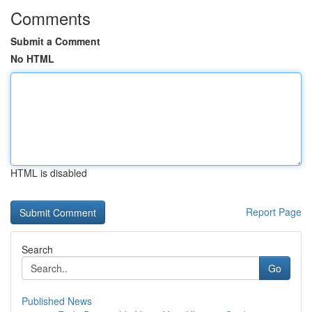
Comments
Submit a Comment
No HTML
HTML is disabled
Report Page
Search
Go
Published News