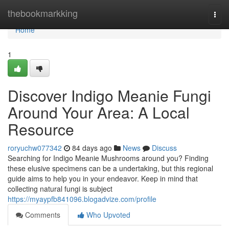
Home
thebookmarkking
Togg
navi
Home
1
Discover Indigo Meanie Fungi
Around Your Area: A Local
Resource
roryuchw077342
84 days ago
News
Discuss
Searching for Indigo Meanie Mushrooms around you? Finding
these elusive specimens can be a undertaking, but this regional
guide aims to help you in your endeavor. Keep in mind that
collecting natural fungi is subject
https://myaypfb841096.blogadvize.com/profile
Comments
Who Upvoted