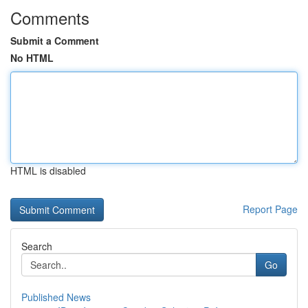
Comments
Submit a Comment
No HTML
HTML is disabled
Report Page
Search
Go
Published News