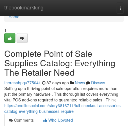
Home
thebookmarkking
Togg
navi
Home
1
Complete Point of Sale
Supplies Catalog: Everything
The Retailer Need
theresahpqu775041
87 days ago
News
Discuss
Setting up a thriving point of sale operation requires more than
just the primary hardware . This thorough list covers everything
vital POS add-ons required to guarantee reliable sales . Think
https://onelifesocial.com/story6816711/full-checkout-accessories-
catalog-everything-businesses-require
Comments
Who Upvoted