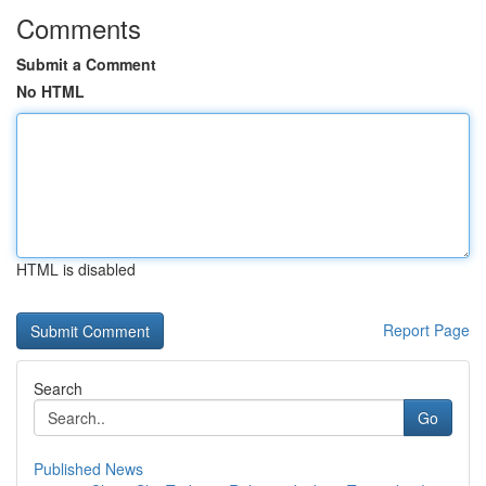
Comments
Submit a Comment
No HTML
HTML is disabled
Report Page
Search
Go
Published News