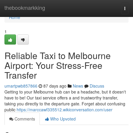
Home
thebookmarkking
Togg
navi
Home
1
Reliable Taxi to Melbourne
Airport: Your Stress-Free
Transfer
umartpwb857866
87 days ago
News
Discuss
Getting to your Melbourne hub can be a headache, but it doesn't
have to be! Our taxi service offers a and trustworthy transfer,
taking you directly to the departure gate. Forget about confusing
public
https://marccawf335512.wikiconversation.com/user
Comments
Who Upvoted