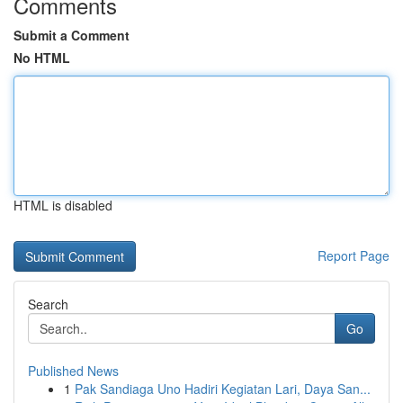
Comments
Submit a Comment
No HTML
HTML is disabled
Report Page
Search
Go
Published News
1
Pak Sandiaga Uno Hadiri Kegiatan Lari, Daya San...