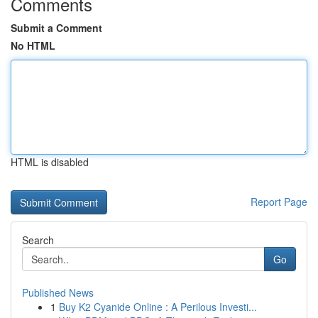
Comments
Submit a Comment
No HTML
HTML is disabled
Report Page
Search
Go
Published News
1
Buy K2 Cyanide Online : A Perilous Investi...