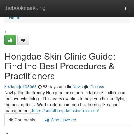
Home
thebookmarkking
Togg
navi
Home
1
Hongdae Skin Clinic Guide:
Find the Best Procedures &
Practitioners
keziappje103063
83 days ago
News
Discuss
Navigating the trendy Hongdae area for a reliable skin clinic can
feel overwhelming . This overview aims to help you in identifying
the best options. We’ll explore common treatments like acne
management,
https://seoulhongdaeskinclinic.com/
Comments
Who Upvoted