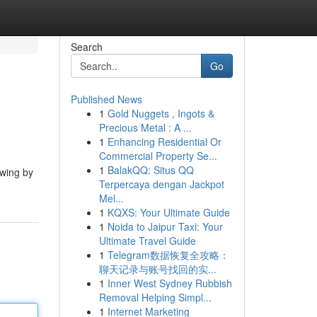
Search
Go
Published News
1
Gold Nuggets , Ingots &
Precious Metal : A ...
1
Enhancing Residential Or
Commercial Property Se...
1
BalakQQ: Situs QQ
ewing by
Terpercaya dengan Jackpot
Mel...
1
KQXS: Your Ultimate Guide
1
Noida to Jaipur Taxi: Your
Ultimate Travel Guide
1
Telegram数据恢复全攻略：
聊天记录与账号找回的实...
1
Inner West Sydney Rubbish
Removal Helping Simpl...
1
Internet Marketing