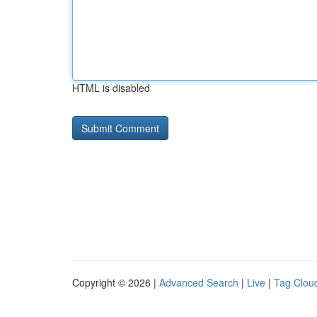
HTML is disabled
Copyright © 2026 |
Advanced Search
|
Live
|
Tag Clou