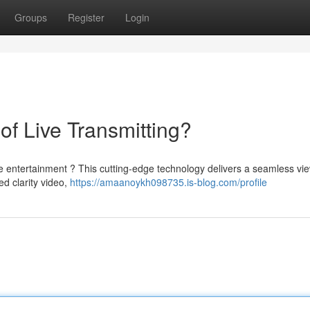
Groups
Register
Login
of Live Transmitting?
ve entertainment ? This cutting-edge technology delivers a seamless vi
d clarity video,
https://amaanoykh098735.is-blog.com/profile