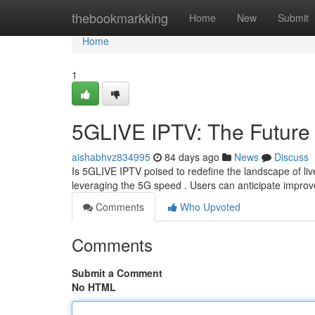
Home
thebookmarkking
Home
New
Submit
Home
1
5GLIVE IPTV: The Future 
aishabhvz834995
84 days ago
News
Discuss
Is 5GLIVE IPTV poised to redefine the landscape of li
leveraging the 5G speed . Users can anticipate improve
Comments
Who Upvoted
Comments
Submit a Comment
No HTML