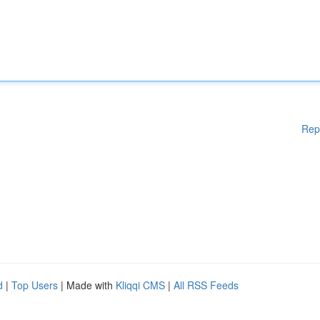
Rep
d
|
Top Users
| Made with
Kliqqi CMS
|
All RSS Feeds