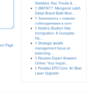
Statistics: Key Trends & ...
1
{BATIK77: Mengenal Lebih
Dekat Brand Batik Mod...
1
Знакомьтесь с новыми
собеседниками в сети
1
Noida's Student Visa
Immigration: A Complete
Ha...
1
Strategic wealth
ort Page
management focus on
balancing ...
1
Receive Expert Answers
Online: Your Inquiri...
1
Parallax EPS Core: An Best
Laser Upgrade