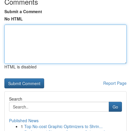
Comments
Submit a Comment
No HTML
HTML is disabled
Report Page
Search
Go
Published News
1
Top No-cost Graphic Optimizers to Shrin...