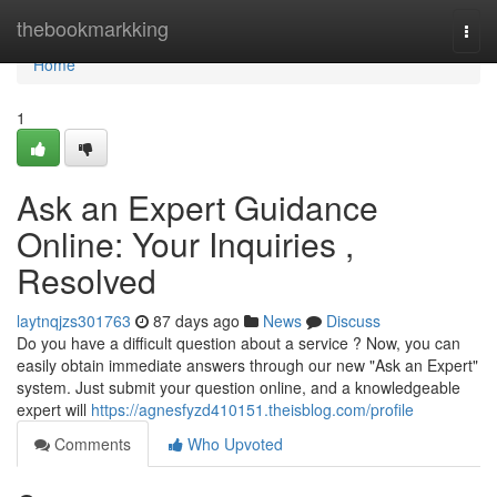
Home
thebookmarkking
Togg
navi
Home
1
Ask an Expert Guidance
Online: Your Inquiries ,
Resolved
laytnqjzs301763
87 days ago
News
Discuss
Do you have a difficult question about a service ? Now, you can
easily obtain immediate answers through our new "Ask an Expert"
system. Just submit your question online, and a knowledgeable
expert will
https://agnesfyzd410151.theisblog.com/profile
Comments
Who Upvoted