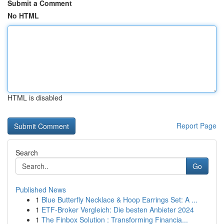
Submit a Comment
No HTML
HTML is disabled
Report Page
Search
Go
Published News
1
Blue Butterfly Necklace & Hoop Earrings Set: A ...
1
ETF-Broker Vergleich: Die besten Anbieter 2024
1
The Finbox Solution : Transforming Financia...