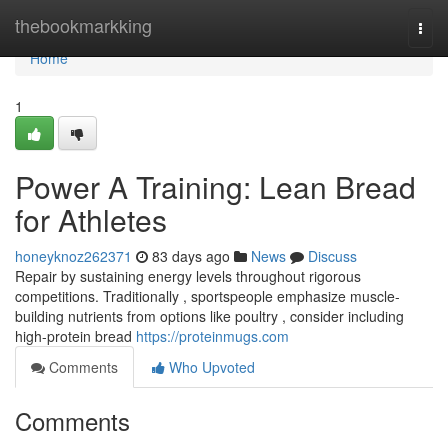
Home
thebookmarkking
Togg
navi
Home
1
Power A Training: Lean Bread
for Athletes
honeyknoz262371
83 days ago
News
Discuss
Repair by sustaining energy levels throughout rigorous
competitions. Traditionally , sportspeople emphasize muscle-
building nutrients from options like poultry , consider including
high-protein bread
https://proteinmugs.com
Comments
Who Upvoted
Comments