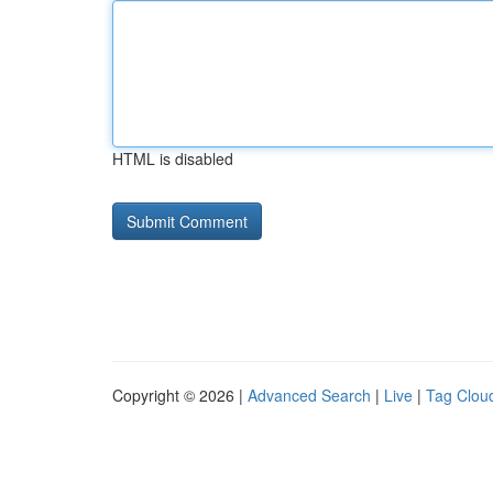
HTML is disabled
Copyright © 2026 |
Advanced Search
|
Live
|
Tag Clou