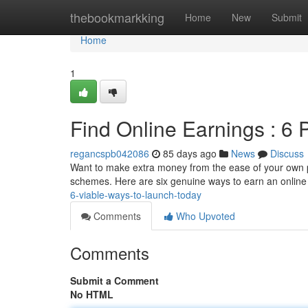
Home
thebookmarkking
Home
New
Submit
Home
1
Find Online Earnings : 6 
regancspb042086
85 days ago
News
Discuss
Want to make extra money from the ease of your own pla
schemes. Here are six genuine ways to earn an onlin
6-viable-ways-to-launch-today
Comments
Who Upvoted
Comments
Submit a Comment
No HTML