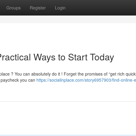
Groups
Register
Login
Practical Ways to Start Today
ce ? You can absolutely do it ! Forget the promises of “get rich quick
e paycheck you can
https://socialinplace.com/story6957903/find-online-