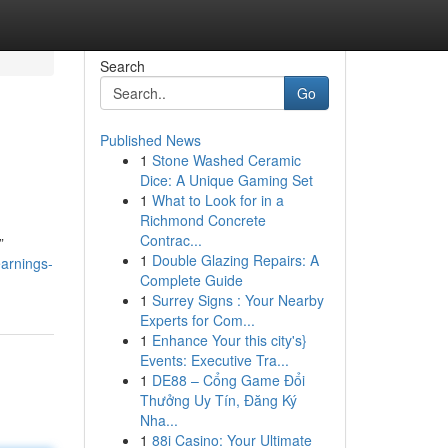
Search
Go
Published News
1
Stone Washed Ceramic
Dice: A Unique Gaming Set
1
What to Look for in a
Richmond Concrete
Contrac...
”
1
Double Glazing Repairs: A
earnings-
Complete Guide
1
Surrey Signs : Your Nearby
Experts for Com...
1
Enhance Your this city's}
Events: Executive Tra...
1
DE88 – Cổng Game Đổi
Thưởng Uy Tín, Đăng Ký
Nha...
1
88i Casino: Your Ultimate