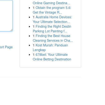
Online Gaming Destina...
1
Obtain the program 5.6:
Get the Vintage R...
1
Australia Home Devices:
Your Ultimate Selection...
1
Finding the Right Destin
Parking Lot Painting f...
1
Finding the Best House
Cleaning Services in Cha...
1
Kost Murah: Panduan
ort Page
Lengkap
1
678bet: Your Ultimate
Online Betting Destination