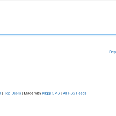
Rep
d
|
Top Users
| Made with
Kliqqi CMS
|
All RSS Feeds