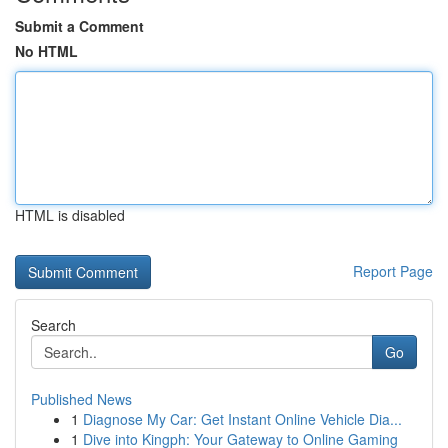
Submit a Comment
No HTML
HTML is disabled
Report Page
Search
Go
Published News
1
Diagnose My Car: Get Instant Online Vehicle Dia...
1
Dive into Kingph: Your Gateway to Online Gaming