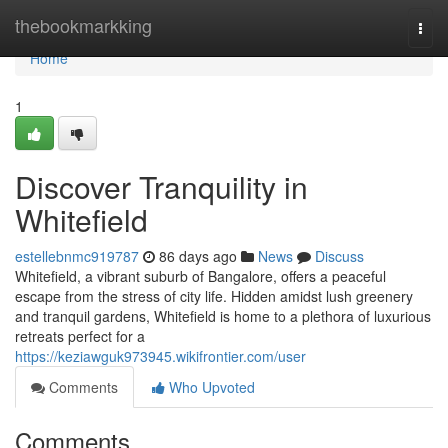
Home
thebookmarkking
Togg
navi
Home
1
Discover Tranquility in
Whitefield
estellebnmc919787
86 days ago
News
Discuss
Whitefield, a vibrant suburb of Bangalore, offers a peaceful
escape from the stress of city life. Hidden amidst lush greenery
and tranquil gardens, Whitefield is home to a plethora of luxurious
retreats perfect for a
https://keziawguk973945.wikifrontier.com/user
Comments
Who Upvoted
Comments