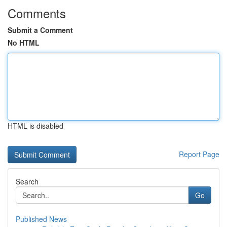
Comments
Submit a Comment
No HTML
HTML is disabled
Report Page
Search
Go
Published News