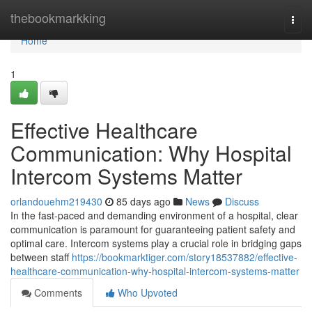
Home
thebookmarkking
Togg
navi
Home
1
Effective Healthcare
Communication: Why Hospital
Intercom Systems Matter
orlandouehm219430
85 days ago
News
Discuss
In the fast-paced and demanding environment of a hospital, clear
communication is paramount for guaranteeing patient safety and
optimal care. Intercom systems play a crucial role in bridging gaps
between staff
https://bookmarktiger.com/story18537882/effective-
healthcare-communication-why-hospital-intercom-systems-matter
Comments
Who Upvoted