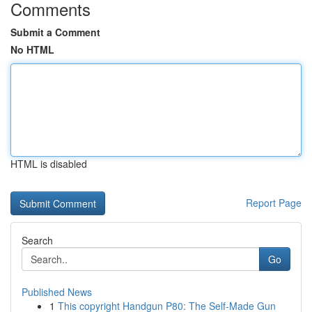
Comments
Submit a Comment
No HTML
HTML is disabled
Report Page
Search
Go
Published News
1
This copyright Handgun P80: The Self-Made Gun