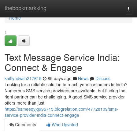
Home
thebookmarkking
Togg
navi
Home
1
Text Message Service India:
Connect & Engage
kaitlyndwsh217619
85 days ago
News
Discuss
Looking for a reliable solution to reach your customers in India?
Numerous SMS service providers are available, but finding the
right partner can be challenging. A good SMS service provider
offers more than just
https://esmeeqyjq995715.blogrelation.com/47728109/sms-
service-provider-india-connect-engage
Comments
Who Upvoted