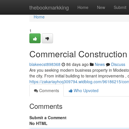
Home
thebookmarkking
Home
New
Submit
Home
1
Commercial Construction 
blakeecst898368
86 days ago
News
Discuss
Are you seeking modern business property in Modesto?
the city. From initial building to tenant improvements ,
https://zakariayhcq309794.widblog.com/96186215/comm
Comments
Who Upvoted
Comments
Submit a Comment
No HTML