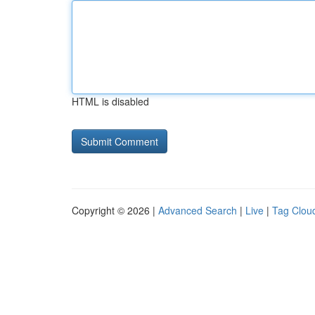
HTML is disabled
Copyright © 2026 |
Advanced Search
|
Live
|
Tag Clou