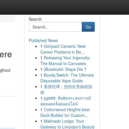
Search
Go
Published News
1
Genpact Careers: New
Here
Career Positions in Ba...
1
Releasing Your Ingenuity:
The Manual to Canvases
1
{Bossku66: Siapa Dia ?
ughout
1
Boutiq Switch: The Ultimate
Disposable Vape Guide
1
美国代孕：您的生育旅程指
南
1
pg888: สัมผัสประสบการณ์
สุดยอดสล็อตออนไลน์
1
Cottonwood Heights best
Deck Builder for Custom...
1
Makhado Lodge: Your
Gateway to Limpopo's Beauty