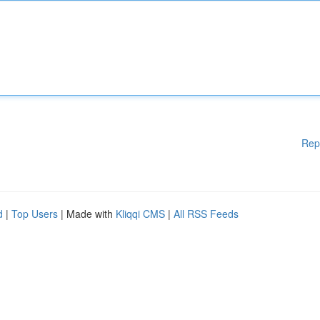
Rep
d
|
Top Users
| Made with
Kliqqi CMS
|
All RSS Feeds