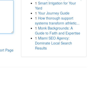
1
Smart Irrigation for Your
Yard
1
Your Journey Guide
1
How thorough support
systems transform athletic...
1
Monk Backgrounds: A
Guide to Faith and Expertise
1
Miami SEO Agency:
Dominate Local Search
Results
ort Page