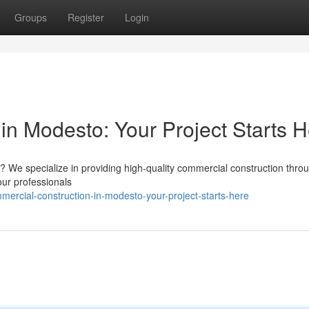
Groups
Register
Login
in Modesto: Your Project Starts 
 We specialize in providing high-quality commercial construction thro
 our professionals
ercial-construction-in-modesto-your-project-starts-here