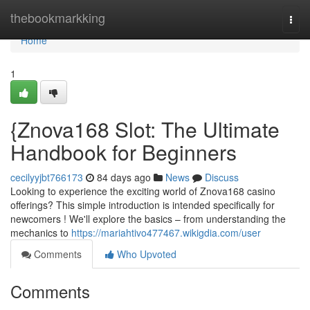
Home
thebookmarkking
Togg
navi
Home
1
{Znova168 Slot: The Ultimate
Handbook for Beginners
cecilyyjbt766173
84 days ago
News
Discuss
Looking to experience the exciting world of Znova168 casino
offerings? This simple introduction is intended specifically for
newcomers ! We'll explore the basics – from understanding the
mechanics to
https://mariahtivo477467.wikigdia.com/user
Comments
Who Upvoted
Comments