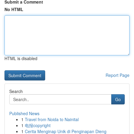
Submit a Comment
No HTML
HTML is disabled
Report Page
Search
Go
Published News
1
Travel from Noida to Nainital
1
电报copyright
1
Cerita Menginap Unik di Penginapan Dieng