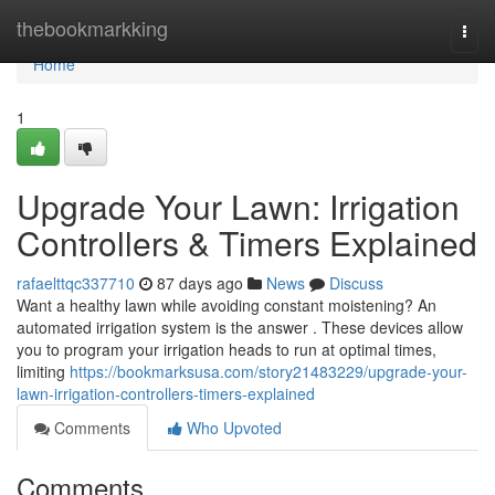
Home
thebookmarkking
Togg
navi
Home
1
Upgrade Your Lawn: Irrigation
Controllers & Timers Explained
rafaelttqc337710
87 days ago
News
Discuss
Want a healthy lawn while avoiding constant moistening? An
automated irrigation system is the answer . These devices allow
you to program your irrigation heads to run at optimal times,
limiting
https://bookmarksusa.com/story21483229/upgrade-your-
lawn-irrigation-controllers-timers-explained
Comments
Who Upvoted
Comments