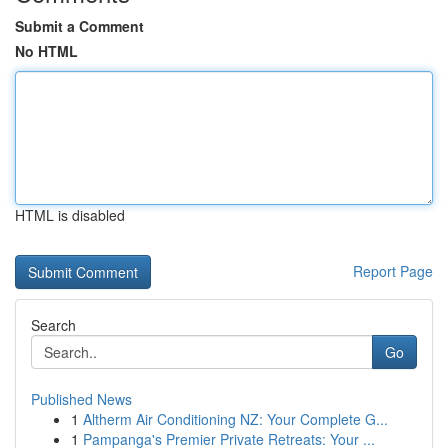
Submit a Comment
No HTML
HTML is disabled
Report Page
Search
Go
Published News
1
Altherm Air Conditioning NZ: Your Complete G...
1
Pampanga's Premier Private Retreats: Your ...