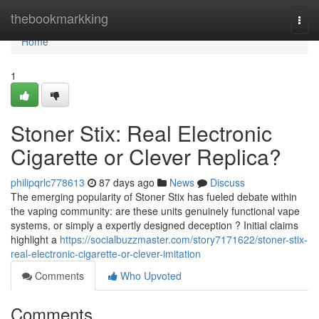
Home
thebookmarkking
Togg
navi
Home
1
Stoner Stix: Real Electronic
Cigarette or Clever Replica?
philipqrlc778613
87 days ago
News
Discuss
The emerging popularity of Stoner Stix has fueled debate within
the vaping community: are these units genuinely functional vape
systems, or simply a expertly designed deception ? Initial claims
highlight a
https://socialbuzzmaster.com/story7171622/stoner-stix-
real-electronic-cigarette-or-clever-imitation
Comments
Who Upvoted
Comments