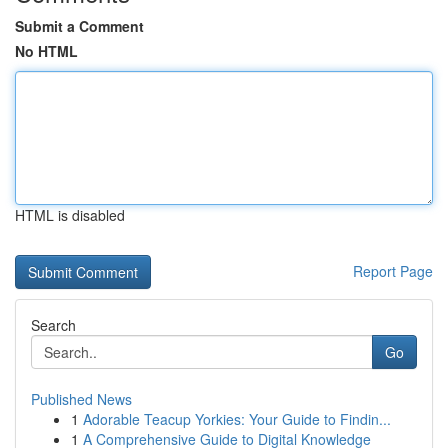
Submit a Comment
No HTML
HTML is disabled
Report Page
Search
Go
Published News
1
Adorable Teacup Yorkies: Your Guide to Findin...
1
A Comprehensive Guide to Digital Knowledge