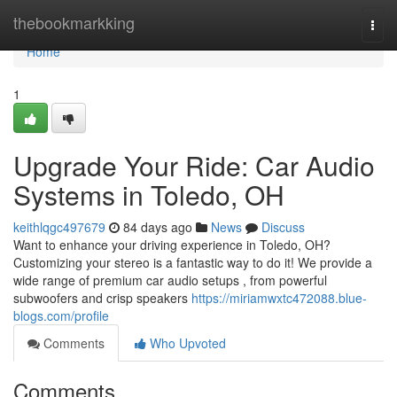
Home
thebookmarkking
Togg
navi
Home
1
Upgrade Your Ride: Car Audio
Systems in Toledo, OH
keithlqgc497679
84 days ago
News
Discuss
Want to enhance your driving experience in Toledo, OH?
Customizing your stereo is a fantastic way to do it! We provide a
wide range of premium car audio setups , from powerful
subwoofers and crisp speakers
https://miriamwxtc472088.blue-
blogs.com/profile
Comments
Who Upvoted
Comments