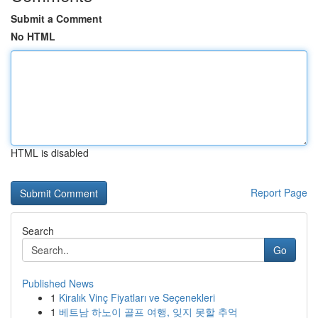
Submit a Comment
No HTML
HTML is disabled
Report Page
Search
Go
Published News
1
Kiralık Vinç Fiyatları ve Seçenekleri
1
베트남 하노이 골프 여행, 잊지 못할 추억