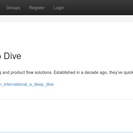
Groups
Register
Login
p Dive
ng and product flow solutions. Established in a decade ago, they’ve quickl
n_international_a_deep_dive