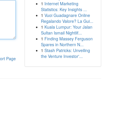
1
Internet Marketing
Statistics: Key Insights ...
1
Vuoi Guadagnare Online
Regalando Valore? La Gui...
1
Kuala Lumpur: Your Jalan
Sultan Ismail Nightlif...
1
Finding Massey Ferguson
Spares in Northern N...
1
Stash Patricks: Unveiling
the Venture Investor'...
ort Page