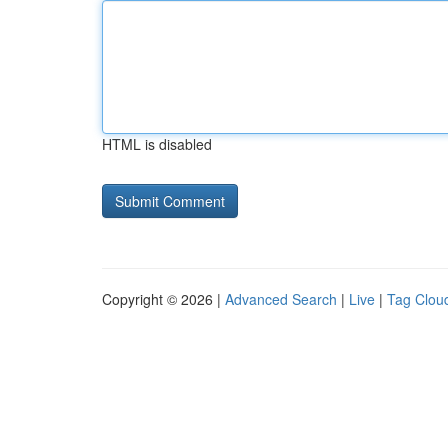
HTML is disabled
Copyright © 2026 |
Advanced Search
|
Live
|
Tag Clou