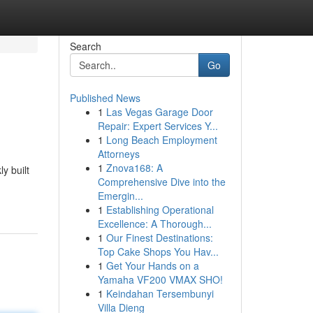
Search
Go
Published News
1
Las Vegas Garage Door
Repair: Expert Services Y...
1
Long Beach Employment
Attorneys
1
Znova168: A
y built
Comprehensive Dive into the
Emergin...
1
Establishing Operational
Excellence: A Thorough...
1
Our Finest Destinations:
Top Cake Shops You Hav...
1
Get Your Hands on a
Yamaha VF200 VMAX SHO!
1
Keindahan Tersembunyi
Villa Dieng