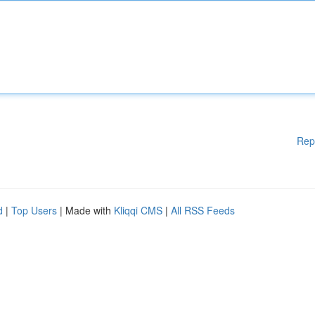
Rep
d
|
Top Users
| Made with
Kliqqi CMS
|
All RSS Feeds