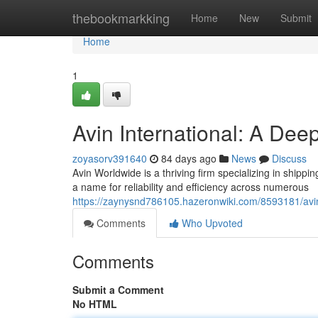
Home
thebookmarkking
Home
New
Submit
Home
1
Avin International: A Dee
zoyasorv391640
84 days ago
News
Discuss
Avin Worldwide is a thriving firm specializing in shippi
a name for reliability and efficiency across numerous
https://zaynysnd786105.hazeronwiki.com/8593181/avi
Comments
Who Upvoted
Comments
Submit a Comment
No HTML