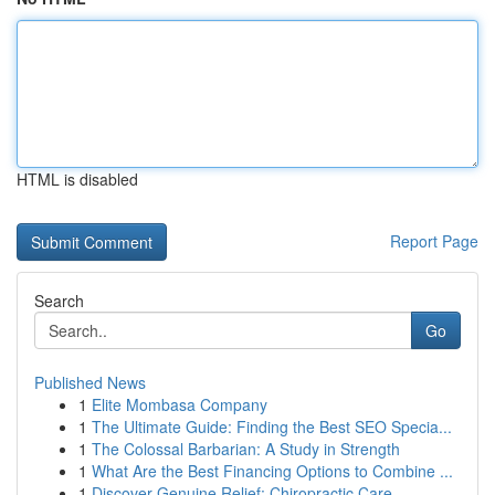
HTML is disabled
Report Page
Search
Go
Published News
1
Elite Mombasa Company
1
The Ultimate Guide: Finding the Best SEO Specia...
1
The Colossal Barbarian: A Study in Strength
1
What Are the Best Financing Options to Combine ...
1
Discover Genuine Relief: Chiropractic Care ...