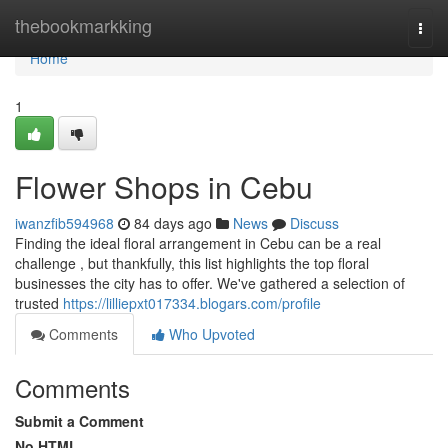
Home
thebookmarkking
Togg
navi
Home
1
Flower Shops in Cebu
iwanzfib594968
84 days ago
News
Discuss
Finding the ideal floral arrangement in Cebu can be a real
challenge , but thankfully, this list highlights the top floral
businesses the city has to offer. We've gathered a selection of
trusted
https://lilliepxt017334.blogars.com/profile
Comments
Who Upvoted
Comments
Submit a Comment
No HTML